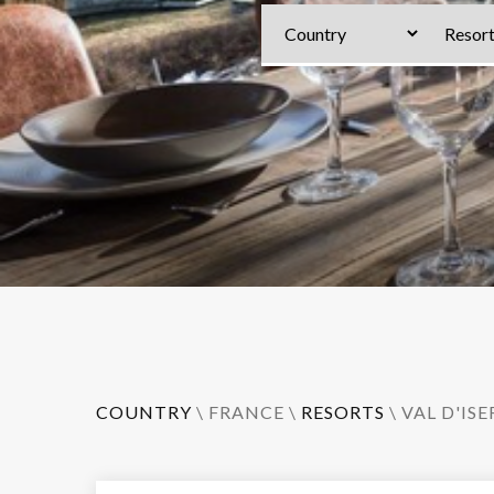
COUNTRY
\
FRANCE
\
RESORTS
\
VAL D'ISE