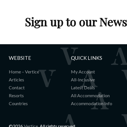
Lobby
Sign up to our News
WEBSITE
QUICK LINKS
Home – Vertice
My Account
Articles
All-Inclusive
Contact
Latest Deals
Resorts
All Accommodation
Countries
Accommodation Info
©2026
Vertice
. All rights reserved