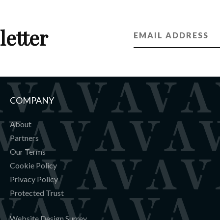
letter
COMPANY
About
Partners
Our Terms
Cookie Policy
Privacy Policy
Protected Trust
Website Design Surrey