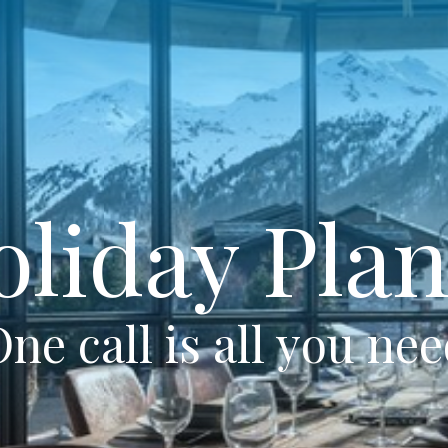
oliday Plan
ne call is all you ne