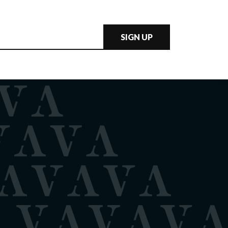
SIGN UP