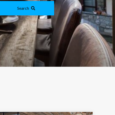
Search