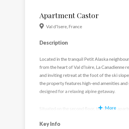
Apartment Castor
Val d'Isere
,
France
Description
Located in the tranquil Petit Alaska neighbou
from the heart of Val d’Isère, La Canadienne r
and inviting retreat at the foot of the ski slop
the property features high-end amenities and 
designed for a relaxing alpine getaway.
More
Situated on the second floor, the Castor apa
metres and comfortably accommodates up to si
Key Info
three double bedrooms, each with its own en 