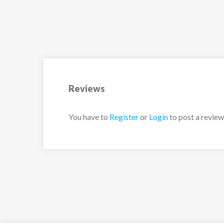
conditions. Off the slopes, the village of Val d
with its vibrant atmosphere, charming architec
gourmet dining options.
Leisure Areas: Outdoor Jacuzzi
Reviews
Living Area: Dining Area, Open Kitchen, Balc
You have to
Register
or
Login
to post a review
Master Bedroon: 1 Double Bed, en-suite bat
Double Bedroom: Double bed, en-suite bath
Double Bedroom: Double bed, en-suite bath
Laundry Room