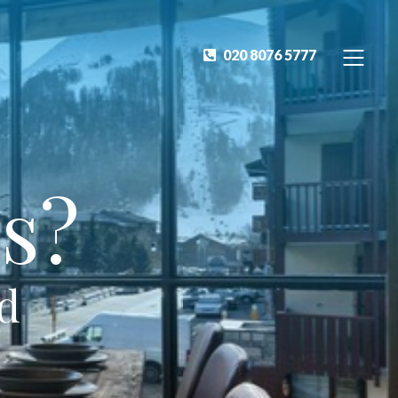
020 8076 5777
s?
ed