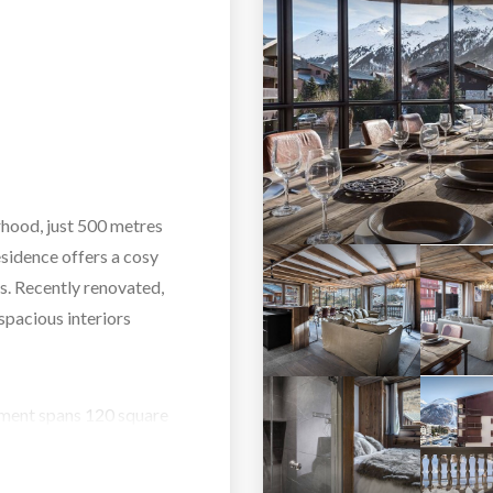
rhood, just 500 metres
esidence offers a cosy
es. Recently renovated,
spacious interiors
rtment spans 120 square
x guests. It includes
suite bathroom. The