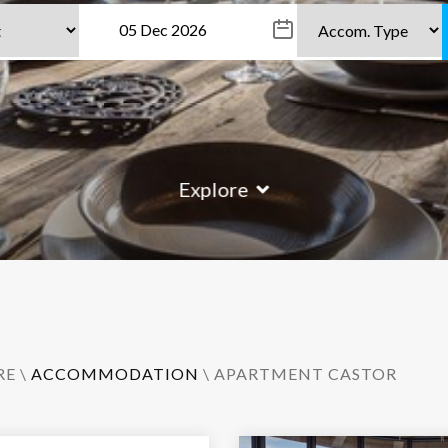
Explore
RE
\
ACCOMMODATION
\ APARTMENT CASTOR