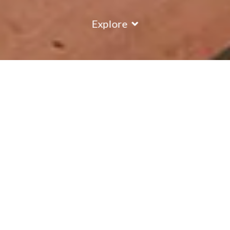
Explore
COUNTRY
\
FRANCE
RESORTS
\
VAL D'ISERE
Chalet Val Rogoney
Val d'Isere
,
France