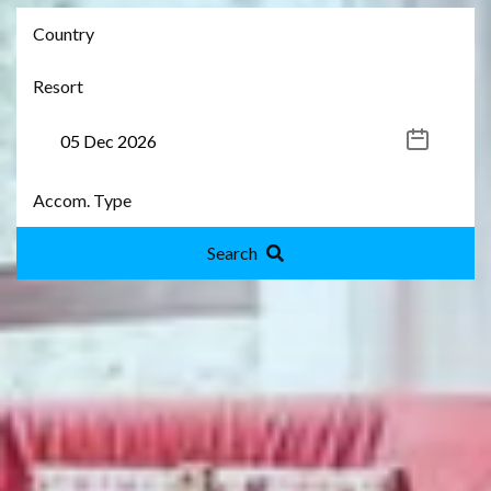
Search