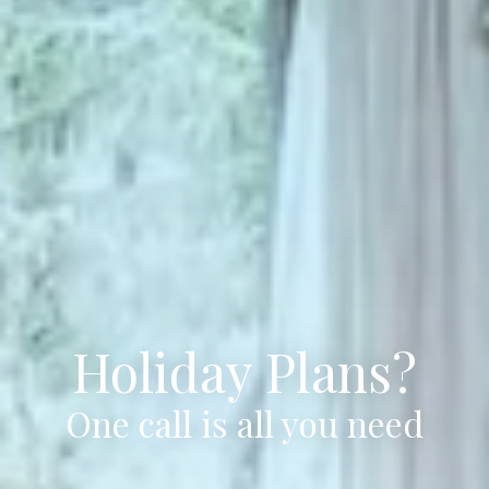
Holiday Plans?
One call is all you need