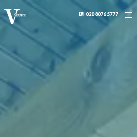
020 8076 5777