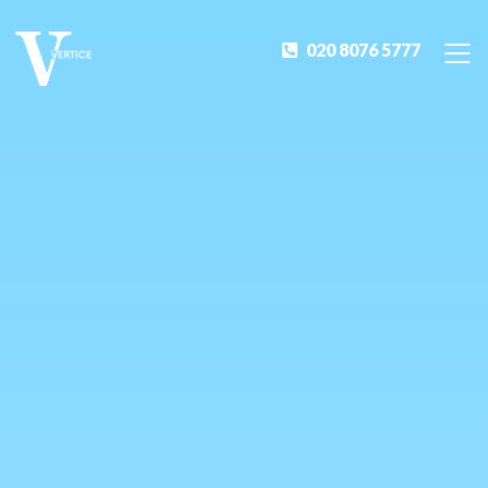
020 8076 5777