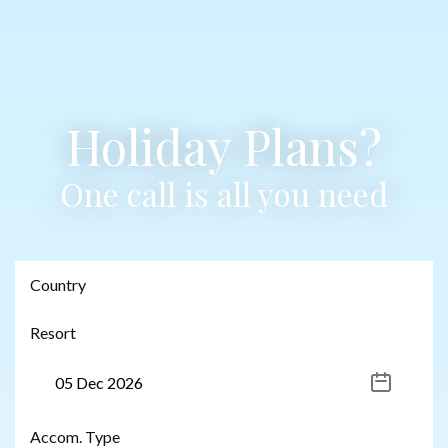
Holiday Plans?
One call is all you need