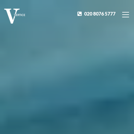
020 8076 5777