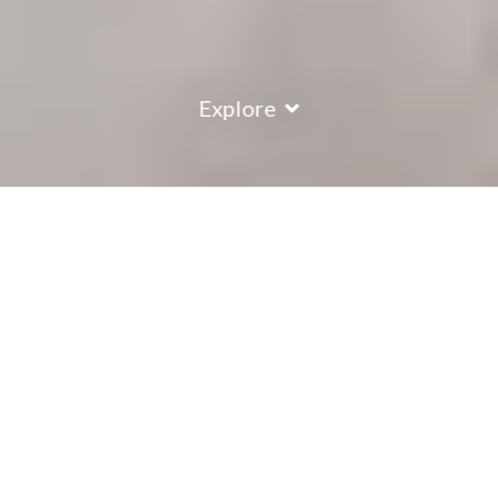
Explore
COUNTRY
\
FRANCE
RESORTS
\
LA PLAGNE
Chalet Berry