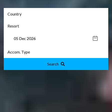
Search