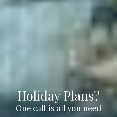
Holiday Plans?
One call is all you need