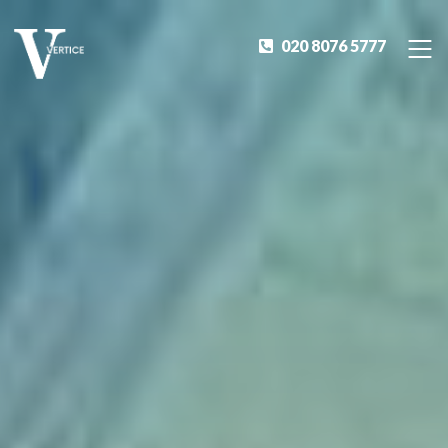
020 8076 5777