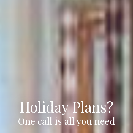
Holiday Plans?
One call is all you need