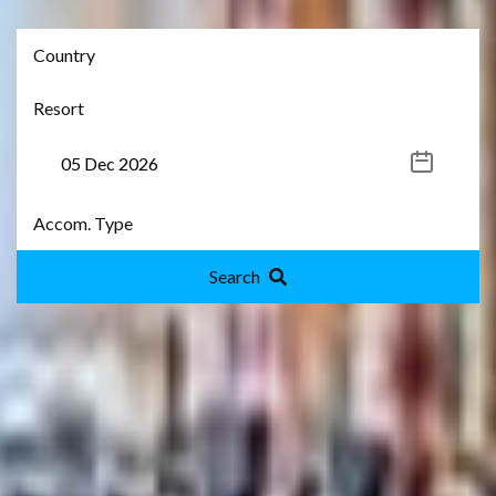
Search