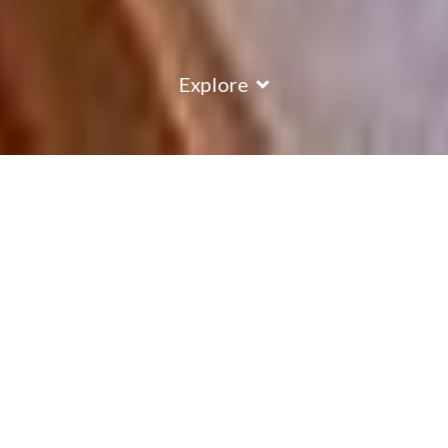
Explore
COUNTRY
\
FRANCE
RESORTS
\
ALPE D'HUEZ
Chalet Edelweiss
Alpe D'Huez
,
France