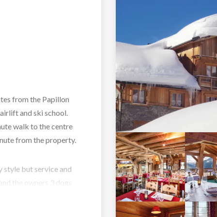
utes from the Papillon
airlift and ski school.
inute walk to the centre
inute from the property.
y style but service and
l and the owners 3 dogs
 you too. The lounge
to enjoy your evenings.