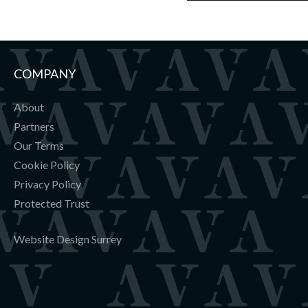
COMPANY
About
Partners
Our Terms
Cookie Policy
Privacy Policy
Protected Trust
Website Design Surrey