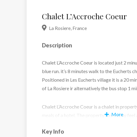
Chalet L’Accroche Coeur
La Rosiere
,
France
Description
Chalet L’Accroche Coeur is located just 2 min
blue run. it’s 8 minutes walk to the Eucherts ch
Positioned in Les Eucherts village it is a 20 m
of La Rosiere ir alternatively the bus stop 1 m
Chalet L’Accroche Coeur is a chalet in propert
More
meals of a hotel. The property has a cosy fee
(including a St Bernard) are about to welcome
Key Info
area has a traditional feel and is a cosy space 