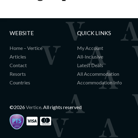
WEBSITE
QUICK LINKS
Home – Vertice
My Account
Articles
All-Inclusive
Contact
Latest Deals
Resorts
All Accommodation
Countries
Accommodation Info
©2026
Vertice
. All rights reserved