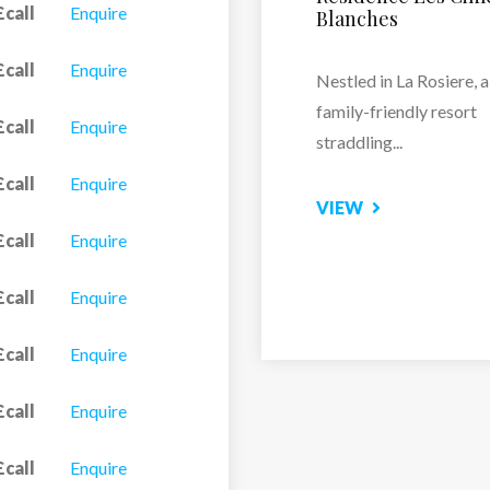
£call
Enquire
Hemera
vate shower and WC.
£call
Enquire
Residence Le Lodge
Hemera is located clos
£call
Enquire
the...
£call
Enquire
VIEW
£call
Enquire
£call
Enquire
£call
Enquire
£call
Enquire
£call
Enquire