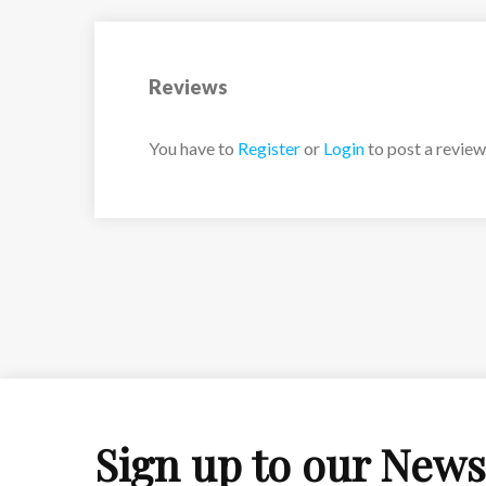
Reviews
You have to
Register
or
Login
to post a review
Sign up to our News