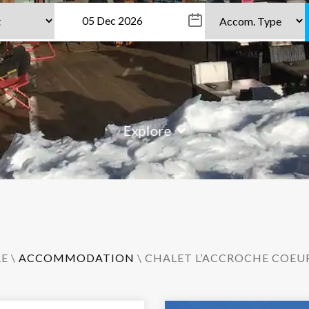
Explore
RE
\
ACCOMMODATION
\ CHALET L’ACCROCHE COEU