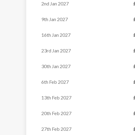
2nd Jan 2027
Blanches
Double room – sleeps 1-2:
Double bed, pri
9th Jan 2027
Nestled in La Rosiere, a
family-friendly resort
16th Jan 2027
straddling...
23rd Jan 2027
VIEW
30th Jan 2027
6th Feb 2027
13th Feb 2027
20th Feb 2027
27th Feb 2027