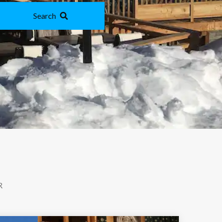
Search
R