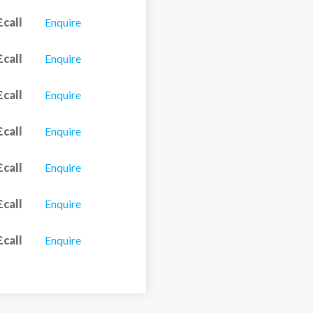
£call
Enquire
£call
Enquire
£call
Enquire
£call
Enquire
£call
Enquire
£call
Enquire
£call
Enquire