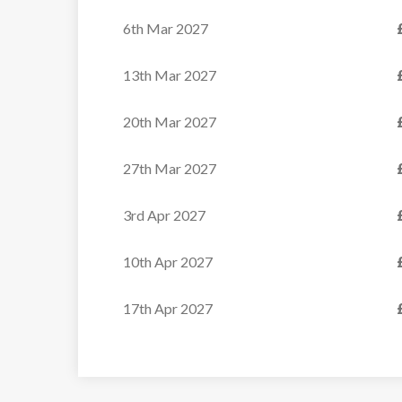
6th Mar 2027
13th Mar 2027
20th Mar 2027
27th Mar 2027
3rd Apr 2027
10th Apr 2027
17th Apr 2027