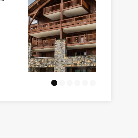
Marmottons
VIEW
e to