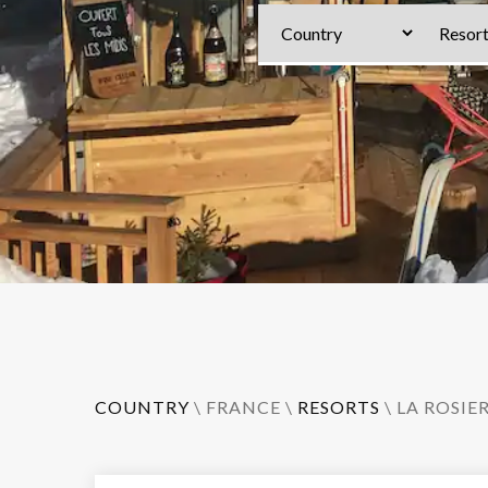
COUNTRY
\
FRANCE
\
RESORTS
\
LA ROSIE