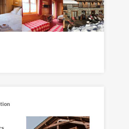
tion
e
Le Chalet Les