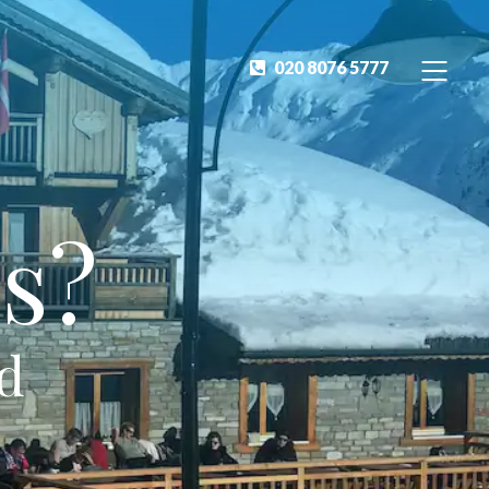
020 8076 5777
s?
ed