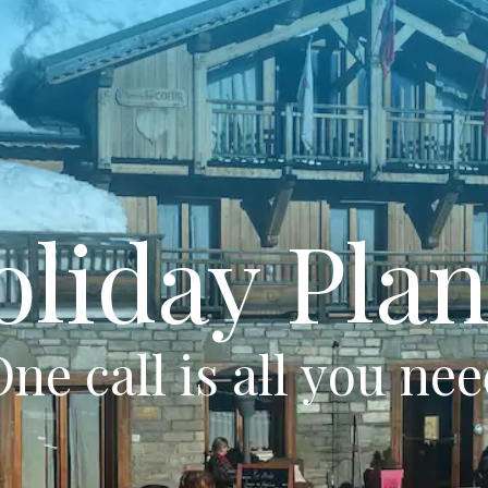
oliday Plan
ne call is all you ne