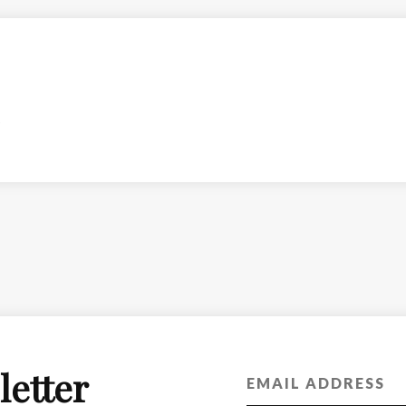
letter