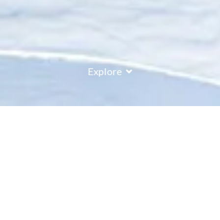
Explore
COUNTRY
\
FRANCE
RESORTS
\
LA ROSIERE