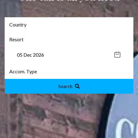
Search