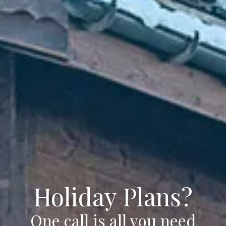
Holiday Plans?
One call is all you need