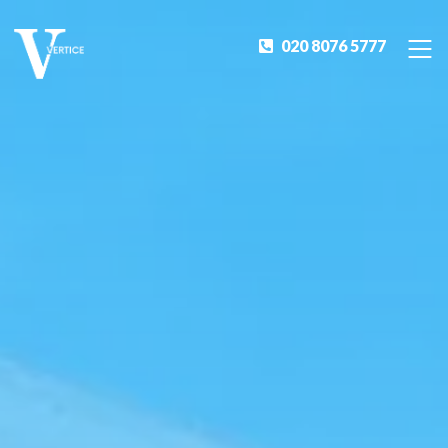
020 8076 5777