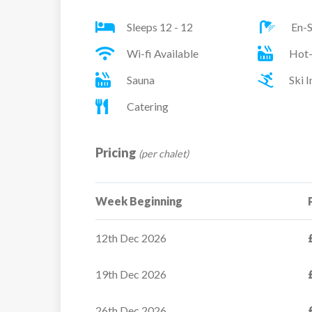
Sleeps 12 - 12
En-S
The luxurious and spacious bedrooms are spre
floors, with a mix of double and twins each w
Wi-fi Available
Hot
of which actually spill straight onto the piste. 
Sauna
Ski 
on the ground floor with a sauna and hot tub.
can open up the doors for stunning views of the
Catering
chalet. It’s the perfect way to unwind after a t
sure to ease any aches and pains away.
Pricing
(per chalet)
6 Bedroom(s), 6 Bathrooms, 1 Terrace, 1 Balc
Week Beginning
12th Dec 2026
19th Dec 2026
Les Bergers
26th Dec 2026