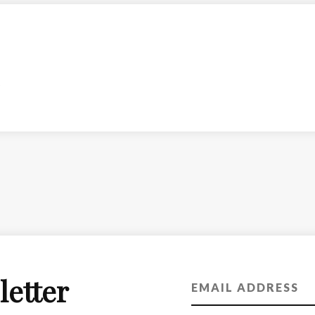
letter