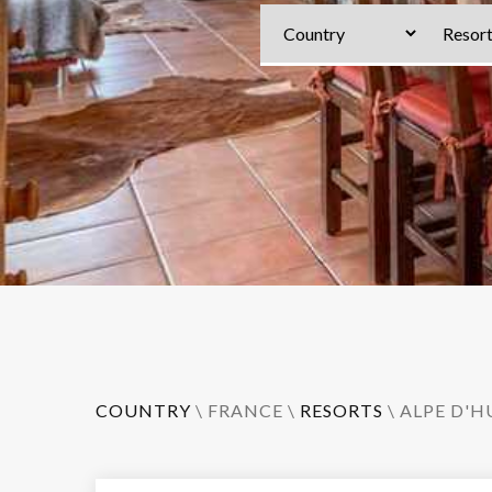
COUNTRY
\
FRANCE
\
RESORTS
\
ALPE D'H