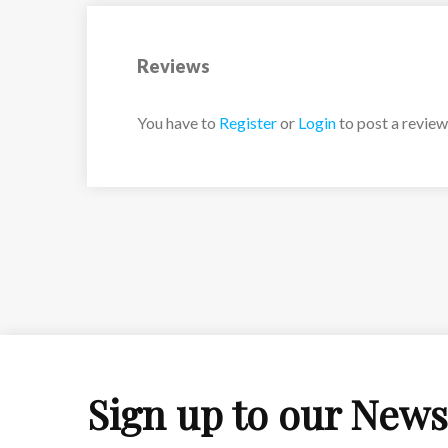
Reviews
You have to
Register
or
Login
to post a review
Sign up to our News