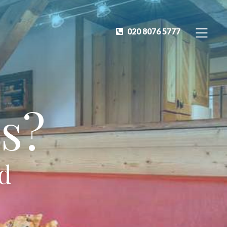
020 8076 5777
s?
ed