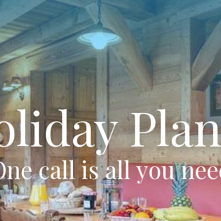
oliday Plan
ne call is all you ne