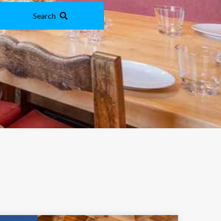
Search