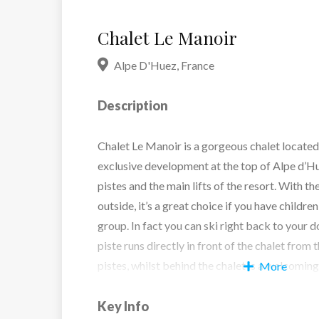
Chalet Le Manoir
Alpe D'Huez
,
France
Description
Chalet Le Manoir is a gorgeous chalet located 
exclusive development at the top of Alpe d’Hue
pistes and the main lifts of the resort. With th
outside, it’s a great choice if you have childre
group. In fact you can ski right back to your d
piste runs directly in front of the chalet from
pistes, whilst behind the chalet is a welcoming
More
cobbled courtyard and the town centre is a p
away.
Key Info