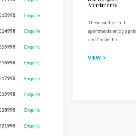
£15998
Enquire
Just a one-minute walk
the...
£14998
Enquire
VIEW
£15998
Enquire
£16998
Enquire
£17998
Enquire
£19998
Enquire
£28998
Enquire
£21998
Enquire