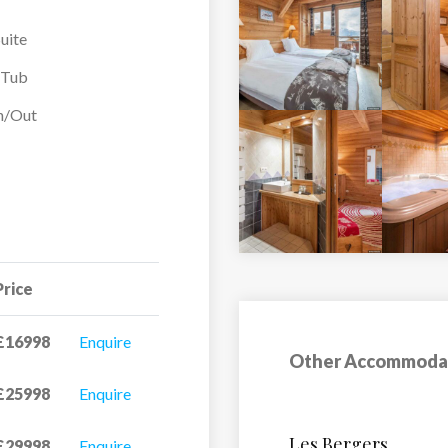
uite
ad across the three
ith a balcony and some
-Tub
There are spa facilities
In/Out
 From the hot tub you
 piste in front of the
iring day of skiing and
ony, 1 Kitchen
Price
£16998
Enquire
Other Accommoda
£25998
Enquire
Hotel Petit Prince
£29998
Enquire