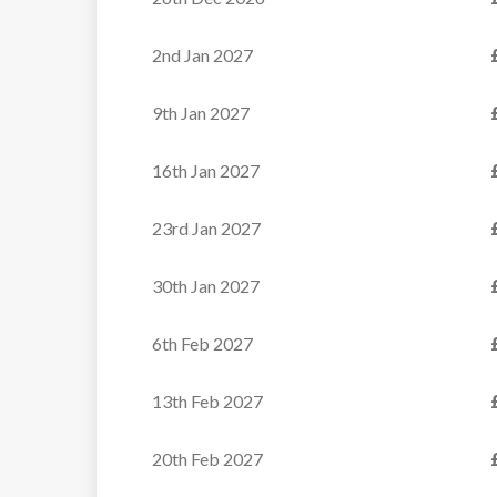
Apartments
2nd Jan 2027
These well-priced
apartments enjoy a prime
9th Jan 2027
position in the...
16th Jan 2027
VIEW
23rd Jan 2027
30th Jan 2027
6th Feb 2027
13th Feb 2027
20th Feb 2027