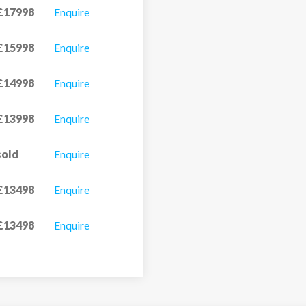
£17998
Enquire
£15998
Enquire
£14998
Enquire
£13998
Enquire
sold
Enquire
£13498
Enquire
£13498
Enquire