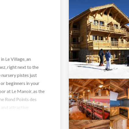
in Le Village, an
z, right next to the
e nursery pistes just
n or beginners in your
oor at Le Manoir, as the
 the Rond Points des
 and attractive
leasant 10 minutes’ walk