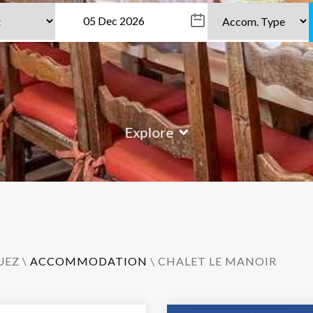
Explore
UEZ
\
ACCOMMODATION
\ CHALET LE MANOIR