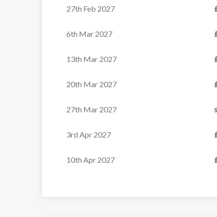
27th Feb 2027
6th Mar 2027
13th Mar 2027
20th Mar 2027
27th Mar 2027
3rd Apr 2027
10th Apr 2027