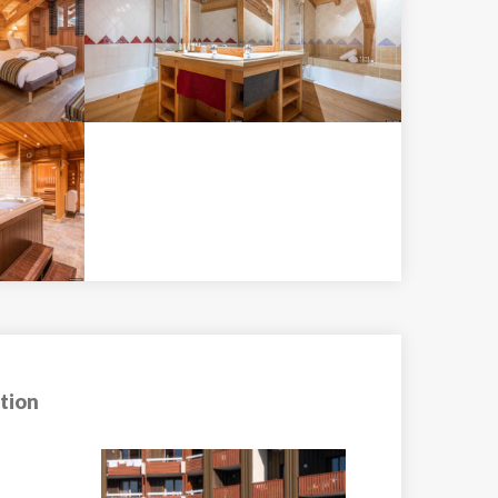
tion
Apartment Tinti