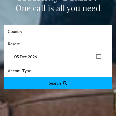
One call is all you need
Search