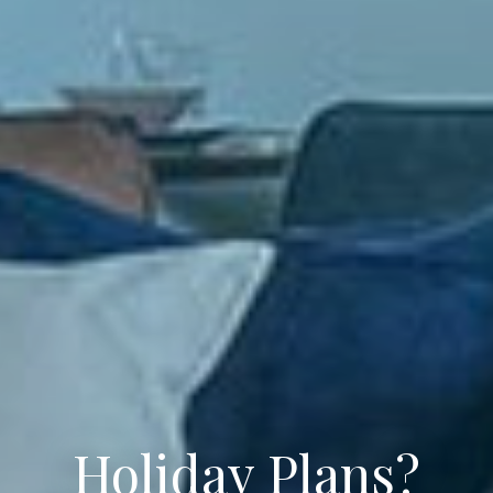
Holiday Plans?