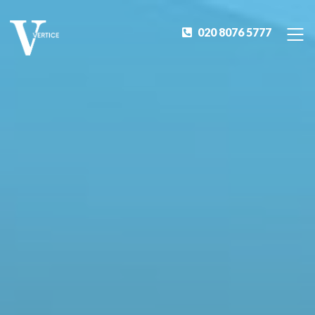
020 8076 5777