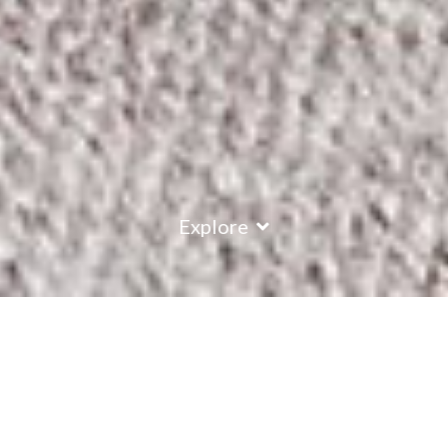
Explore
COUNTRY
\
FRANCE
RESORTS
\
ALPE D'HUEZ