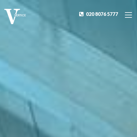
020 8076 5777