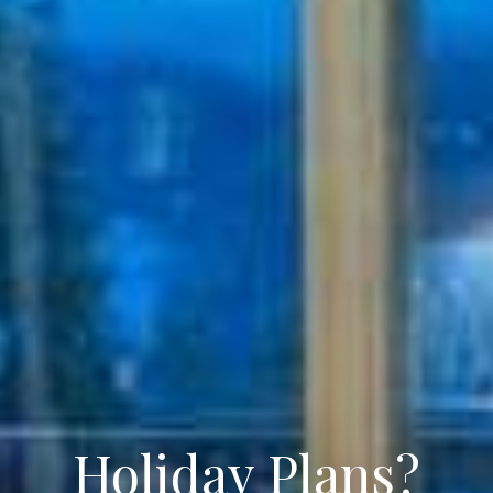
Holiday Plans?