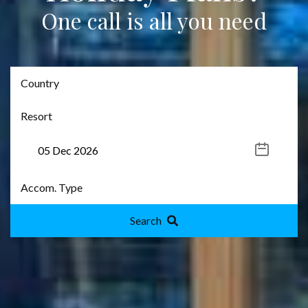
One call is all you need
Search