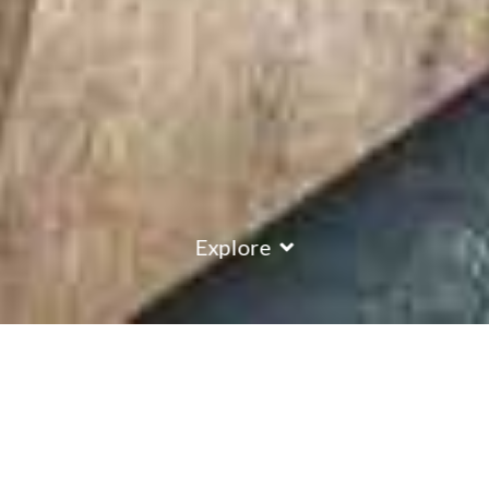
Explore
COUNTRY
\
FRANCE
RESORTS
\
ALPE D'HUEZ