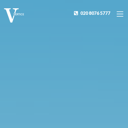
020 8076 5777