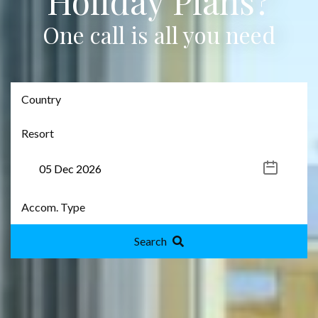
Holiday Plans?
One call is all you need
Search