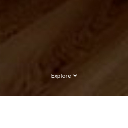
Explore