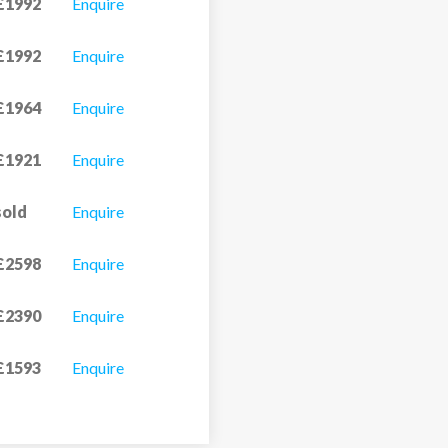
£1992
Enquire
£1992
Enquire
£1964
Enquire
£1921
Enquire
sold
Enquire
£2598
Enquire
£2390
Enquire
£1593
Enquire