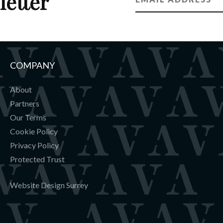
letter
COMPANY
About
Partners
Our Terms
Cookie Policy
Privacy Policy
Protected Trust
Website Design Surrey