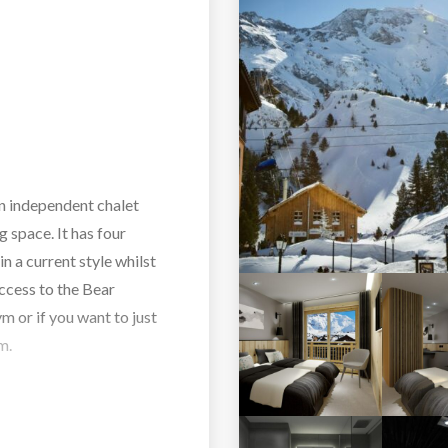
an independent chalet
 space. It has four
in a current style whilst
access to the Bear
 or if you want to just
m.