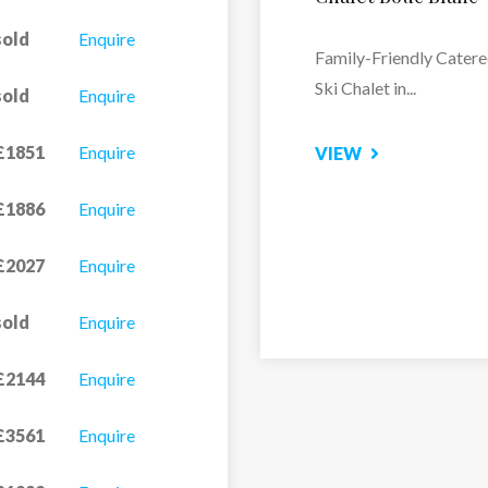
Altitude Arc 2000
sold
Enquire
Relax and Recharge at 
sold
Enquire
Spa
£1851
Enquire
VIEW
£1886
Enquire
£2027
Enquire
sold
Enquire
£2144
Enquire
£3561
Enquire