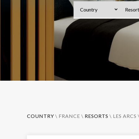
COUNTRY
\
FRANCE
\
RESORTS
\
LES ARCS