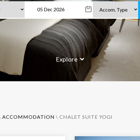
Explore
\
ACCOMMODATION
\ CHALET SUITE YOGI