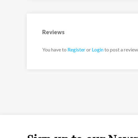
Reviews
You have to
Register
or
Login
to post a review