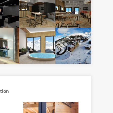
tion
Hotel Club MMV