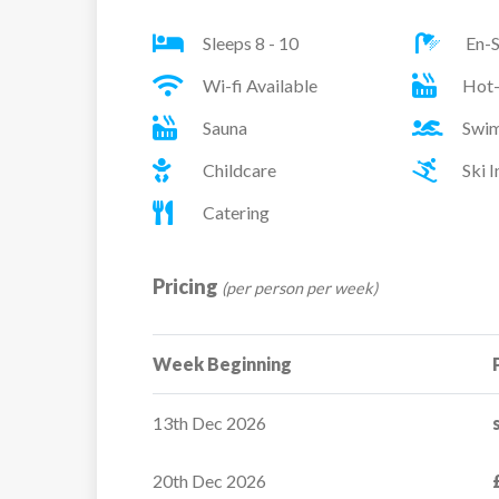
Sleeps 8 - 10
En-S
Wi-fi Available
Hot
Sauna
Swim
Childcare
Ski 
Catering
Pricing
(per person per week)
Week Beginning
13th Dec 2026
20th Dec 2026
Chalet Bouc Blanc