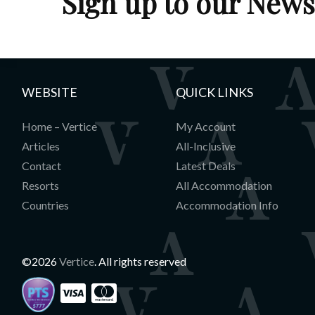
Sign up to our News
WEBSITE
QUICK LINKS
Home – Vertice
My Account
Articles
All-Inclusive
Contact
Latest Deals
Resorts
All Accommodation
Countries
Accommodation Info
©2026
Vertice
. All rights reserved