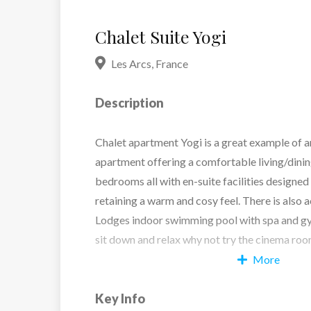
Chalet Suite Yogi
Les Arcs
,
France
Description
Chalet apartment Yogi is a great example of 
apartment offering a comfortable living/dining
bedrooms all with en-suite facilities designed 
retaining a warm and cosy feel. There is also 
Lodges indoor swimming pool with spa and gym
sit down and relax why not try the cinema roo
More
Key Info