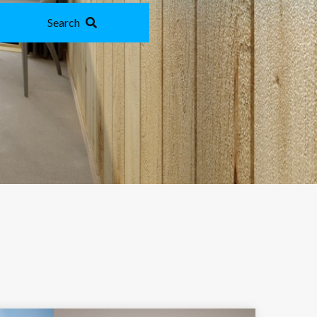
Search