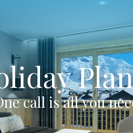
oliday Plan
ne call is all you ne