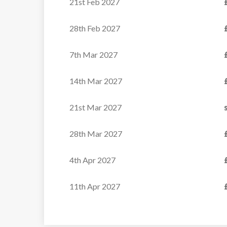
21st Feb 2027
28th Feb 2027
7th Mar 2027
14th Mar 2027
21st Mar 2027
28th Mar 2027
4th Apr 2027
11th Apr 2027