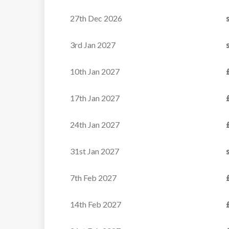
27th Dec 2026
Family-Friendly Catered
Ski Chalet in...
3rd Jan 2027
10th Jan 2027
VIEW
17th Jan 2027
24th Jan 2027
31st Jan 2027
7th Feb 2027
14th Feb 2027