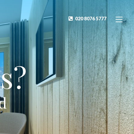
020 8076 5777
s?
ed