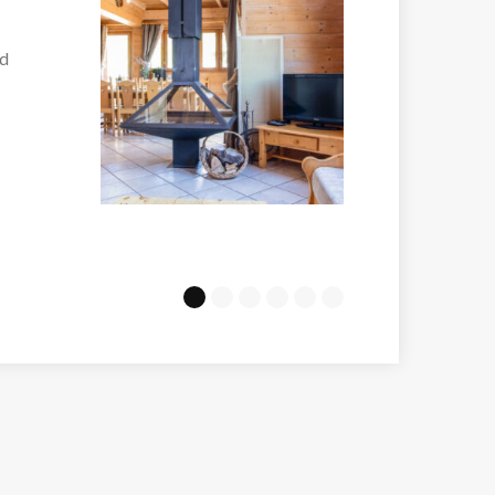
Melezes Arc 200
the
Just a couple of min
walk...
VIEW