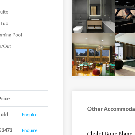
uite
-Tub
ming Pool
In/Out
Price
Other Accommoda
sold
Enquire
£2473
Enquire
Hotel Club MMV