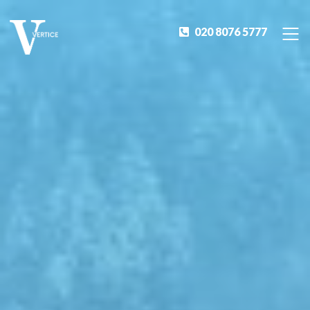
020 8076 5777