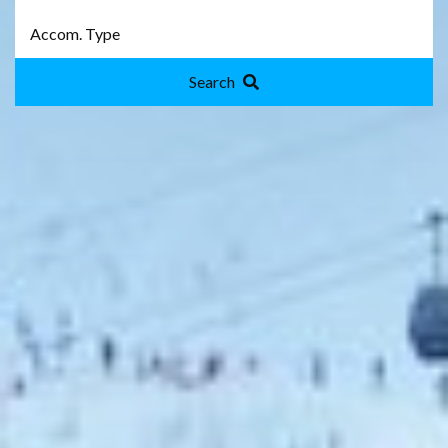
Search