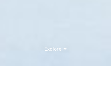
Explore
COUNTRY
\
FRANCE
RESORTS
\
VALMOREL