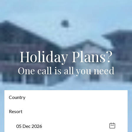
Holiday Plans?
One call is all you need