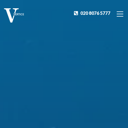
020 8076 5777