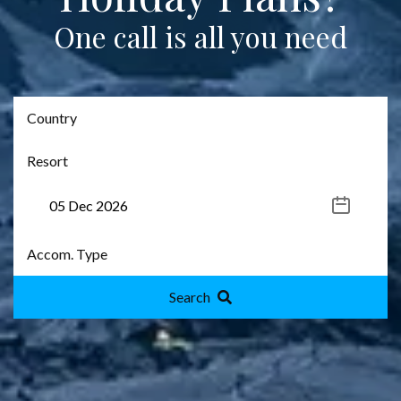
One call is all you need
Search