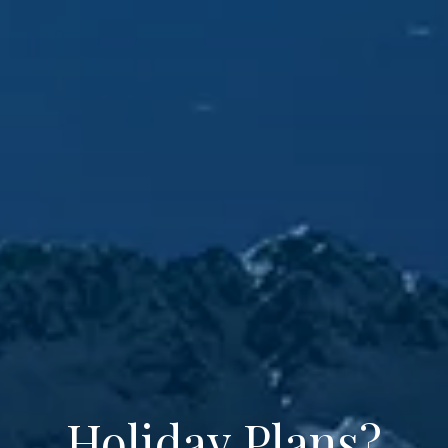
Holiday Plans?