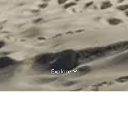
Explore
COUNTRY
\
FRANCE