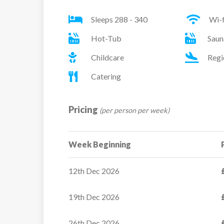
Sleeps 288 - 340
Wi-f
Sleeps:
1 – 2 people
Hot-Tub
Saun
Beds:
Twin or Double Bedroom
Childcare
Regi
Catering
Pricing
(per person per week)
Week Beginning
12th Dec 2026
19th Dec 2026
Les Bergers
26th Dec 2026