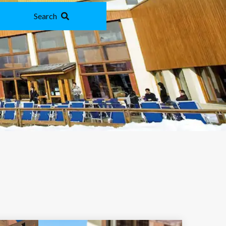
Search