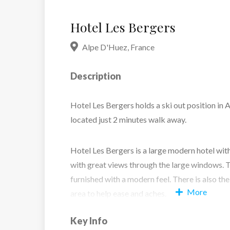
Hotel Les Bergers
Alpe D'Huez
,
France
Description
Hotel Les Bergers holds a ski out position in Al
located just 2 minutes walk away.
Hotel Les Bergers is a large modern hotel wit
with great views through the large windows. 
furnished with a modern feel. There is also the
More
area to help ease and aches.
Key Info
Twin Room