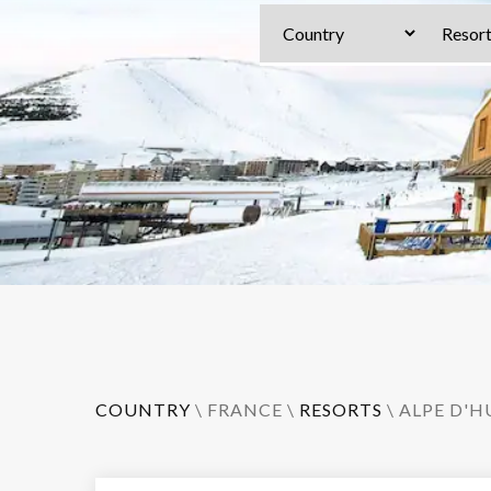
COUNTRY
\
FRANCE
\
RESORTS
\
ALPE D'H