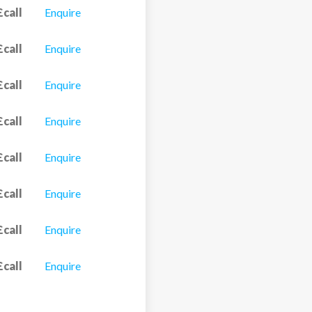
£call
Enquire
£call
Enquire
£call
Enquire
£call
Enquire
£call
Enquire
£call
Enquire
£call
Enquire
£call
Enquire