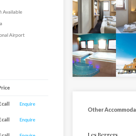
i Available
a
onal Airport
Price
£call
Enquire
Other Accommoda
£call
Enquire
Hotel Petit Prince
£call
Enquire