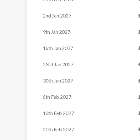
Apartments
2nd Jan 2027
These well-priced
apartments enjoy a prime
9th Jan 2027
position in the...
16th Jan 2027
VIEW
23rd Jan 2027
30th Jan 2027
6th Feb 2027
13th Feb 2027
20th Feb 2027