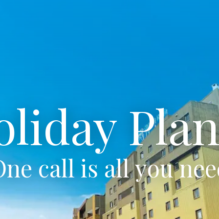
oliday Plan
ne call is all you ne