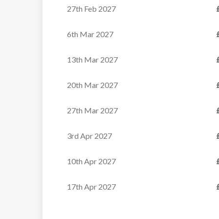
27th Feb 2027
6th Mar 2027
13th Mar 2027
20th Mar 2027
27th Mar 2027
3rd Apr 2027
10th Apr 2027
17th Apr 2027