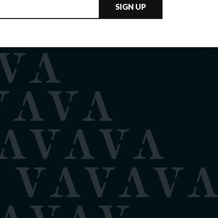
SIGN UP