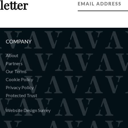
letter
COMPANY
About
Partners
Our Terms
Cookie Policy
Privacy Policy
Protected Trust
Website Design Surrey