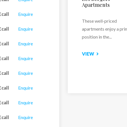
£call
Enquire
Just a one-minute walk
the...
£call
Enquire
VIEW
£call
Enquire
£call
Enquire
£call
Enquire
£call
Enquire
£call
Enquire
£call
Enquire