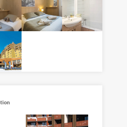
tion
Apartment Tint