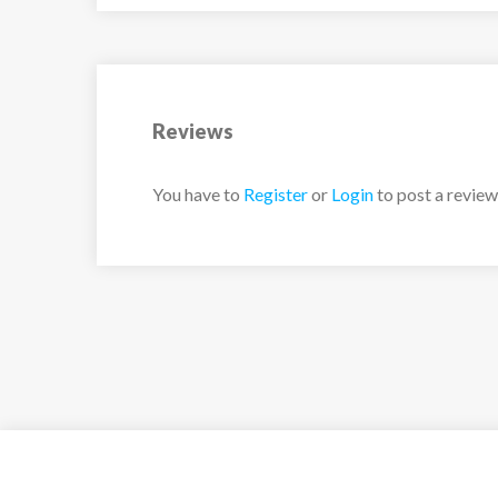
Reviews
You have to
Register
or
Login
to post a review