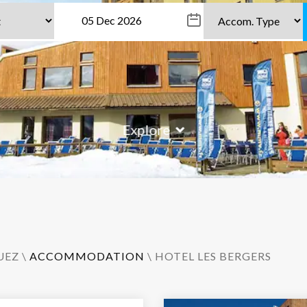
Explore
UEZ
\
ACCOMMODATION
\ HOTEL LES BERGERS