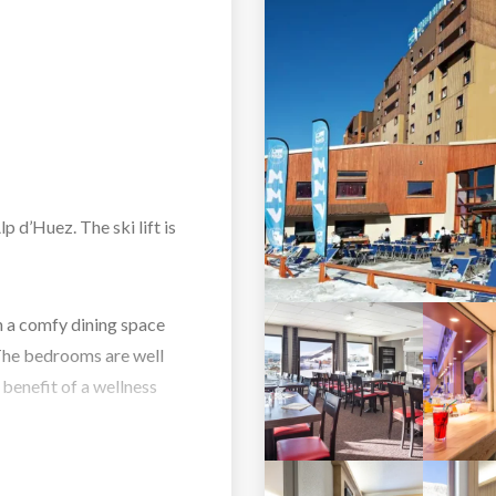
p d’Huez. The ski lift is
h a comfy dining space
The bedrooms are well
 benefit of a wellness