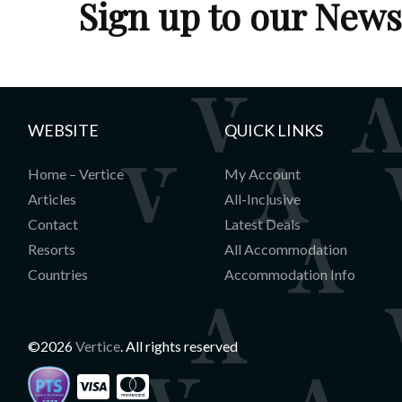
Sign up to our News
WEBSITE
QUICK LINKS
Home – Vertice
My Account
Articles
All-Inclusive
Contact
Latest Deals
Resorts
All Accommodation
Countries
Accommodation Info
©2026
Vertice
. All rights reserved