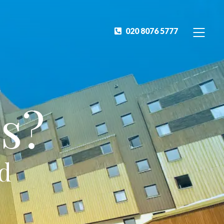
020 8076 5777
s?
ed