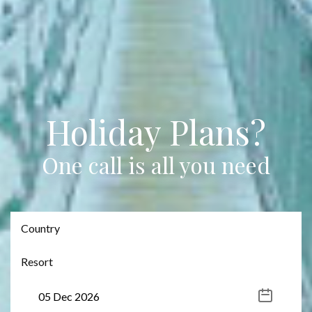
Holiday Plans?
One call is all you need