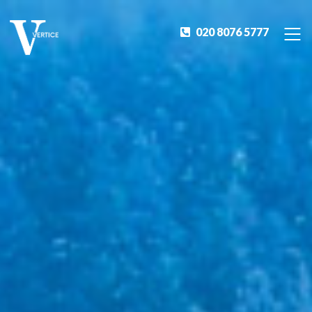
020 8076 5777