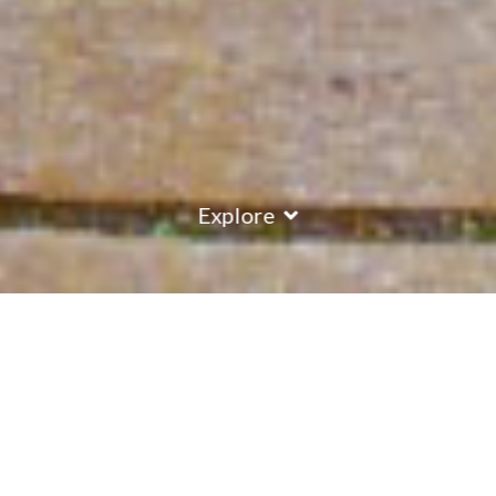
Explore
Accomodation