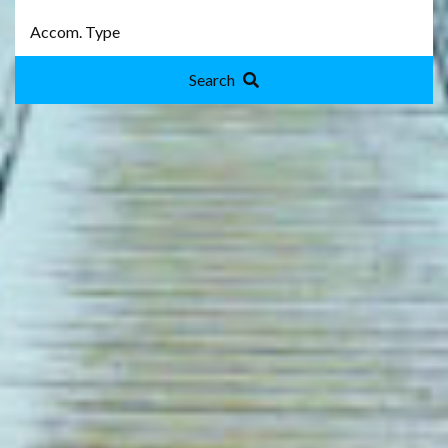
Search