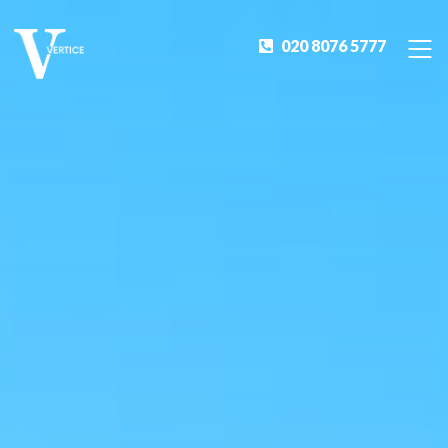
020 8076 5777