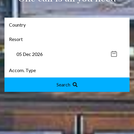
Search