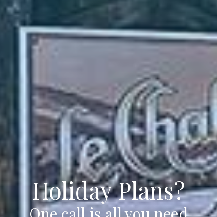
Holiday Plans?
One call is all you need