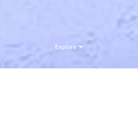
Explore
COUNTRY
\
FRANCE
RESORTS
\
LES ARCS