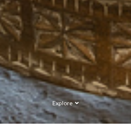
Explore