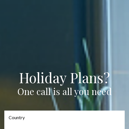
Holiday Plans?
One call is all you need