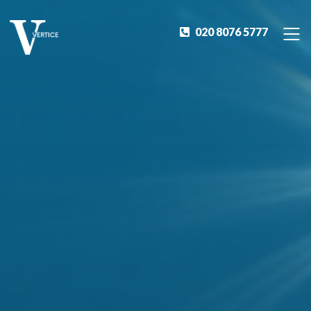
020 8076 5777