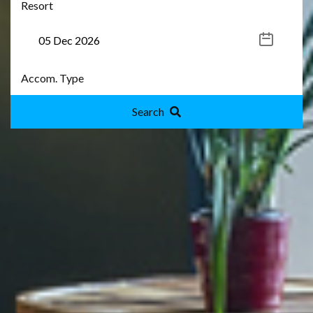
Search