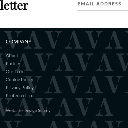
letter
COMPANY
About
Partners
Our Terms
Cookie Policy
Privacy Policy
Protected Trust
Website Design Surrey