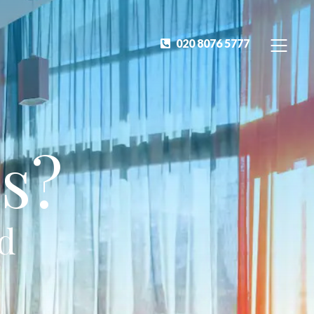
020 8076 5777
s?
ed