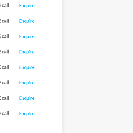
£call
Enquire
£call
Enquire
£call
Enquire
£call
Enquire
£call
Enquire
£call
Enquire
£call
Enquire
£call
Enquire