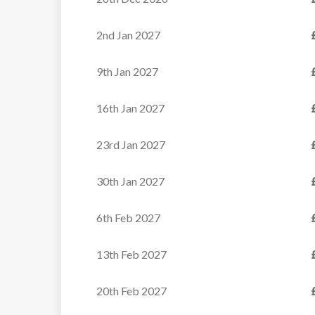
VIEW
2nd Jan 2027
9th Jan 2027
16th Jan 2027
23rd Jan 2027
30th Jan 2027
6th Feb 2027
13th Feb 2027
20th Feb 2027