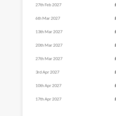
27th Feb 2027
6th Mar 2027
13th Mar 2027
20th Mar 2027
27th Mar 2027
3rd Apr 2027
10th Apr 2027
17th Apr 2027