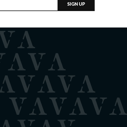
SIGN UP