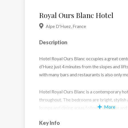
Royal Ours Blanc Hotel
Alpe D'Huez
,
France
Description
Hotel Royal Ours Blanc occupies a great centr
d’Huez just 4 minutes from the slopes and lift
with many bars and restaurants is also only 
Hotel Royal Ours Blanc is a contemporary hot
throughout. The bedrooms are bright, stylish 
More
lounge and dining areas follow this theme and 
skiing. If you just need some down time the s
Key Info
is the perfect place to relax and unwind in its t