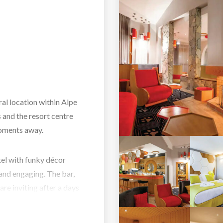
al location within Alpe
s and the resort centre
moments away.
el with funky décor
and engaging. The bar,
are inviting after a days
pa area and indoor pool
ranquil settings.