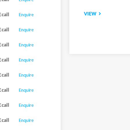
£call
Enquire
£call
Enquire
£call
Enquire
£call
Enquire
£call
Enquire
£call
Enquire
£call
Enquire
£call
Enquire