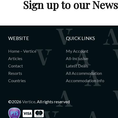
Sign up to our News
WEBSITE
QUICK LINKS
Home – Vertice
My Account
Articles
All-Inclusive
Contact
Latest Deals
Resorts
All Accommodation
Countries
Accommodation Info
©2026
Vertice
. All rights reserved