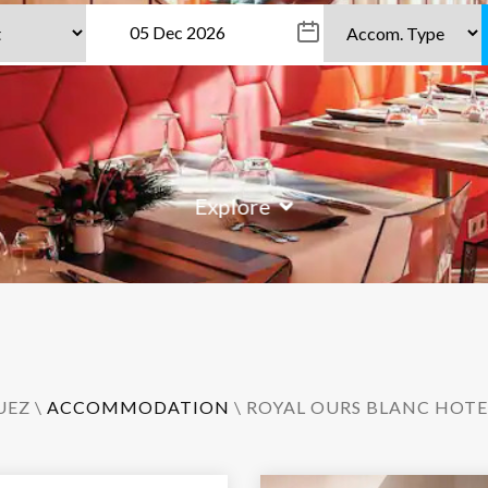
Explore
UEZ
\
ACCOMMODATION
\ ROYAL OURS BLANC HOTE