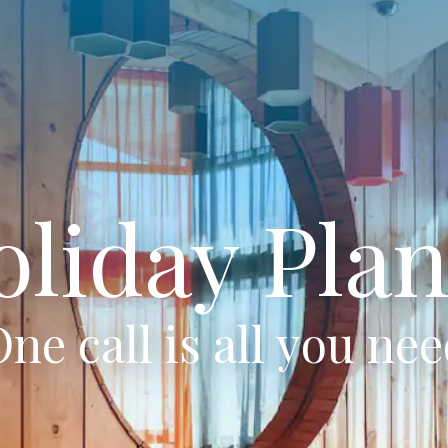
oliday Plan
ne call is all you ne