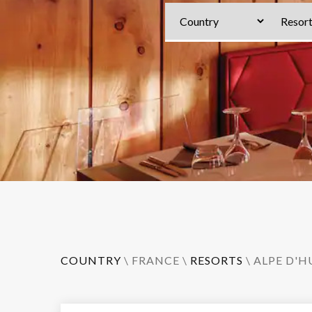
COUNTRY
\
FRANCE
\
RESORTS
\
ALPE D'H