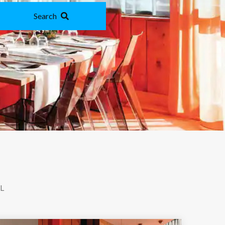
Search
L