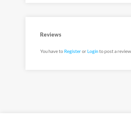
Reviews
You have to
Register
or
Login
to post a review