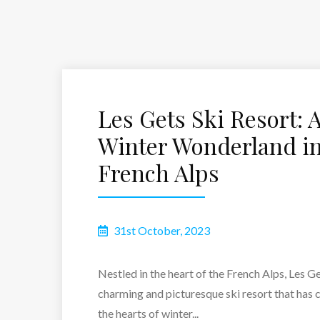
Les Gets Ski Resort: 
Winter Wonderland in
French Alps
31st October, 2023
Nestled in the heart of the French Alps, Les Ge
charming and picturesque ski resort that has 
the hearts of winter...