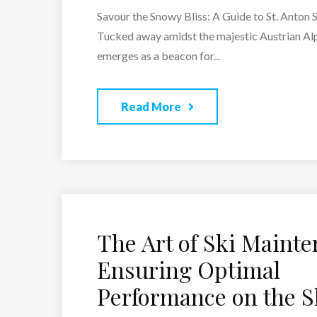
Savour the Snowy Bliss: A Guide to St. Anton 
Tucked away amidst the majestic Austrian Alp
emerges as a beacon for...
Read More
The Art of Ski Mainte
Ensuring Optimal
Performance on the S