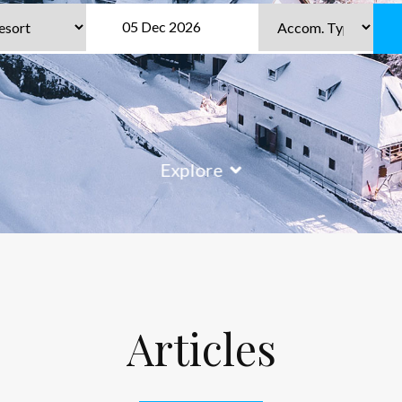
Explore
Articles