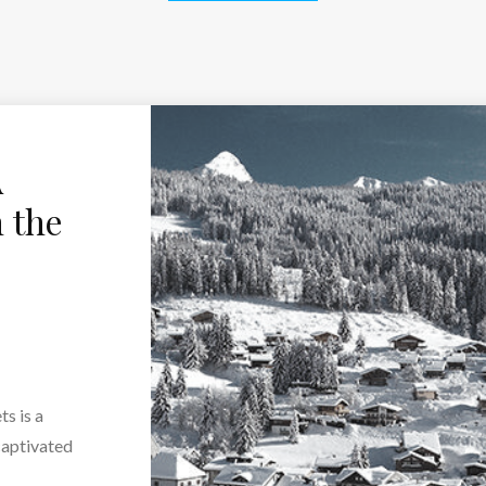
A
 the
ts is a
captivated