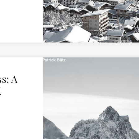
s: A
i