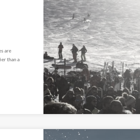
es are
ier than a