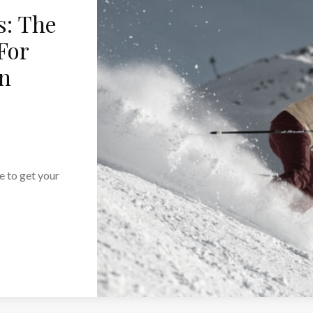
s: The
For
on
me to get your