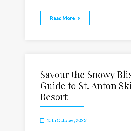
Read More
Savour the Snowy Blis
Guide to St. Anton Sk
Resort
15th October, 2023