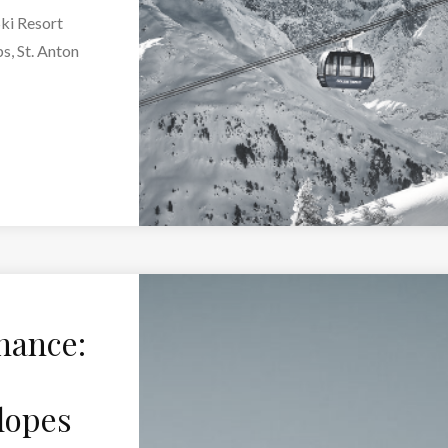
Ski Resort
s, St. Anton
nance:
lopes