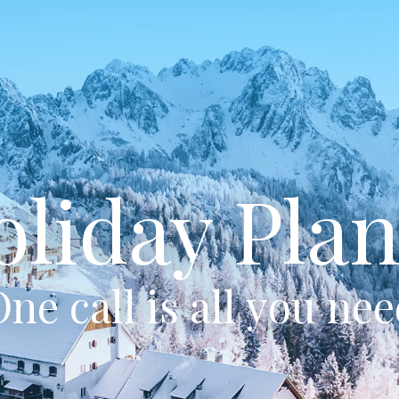
oliday Plan
ne call is all you ne