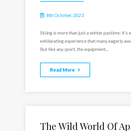
8th October, 2023
Skiing is more than just a winter pastime; it's 
exhilarating experience that many eagerly awai
But like any sport, the equipment...
Read More
The Wild World Of Ap