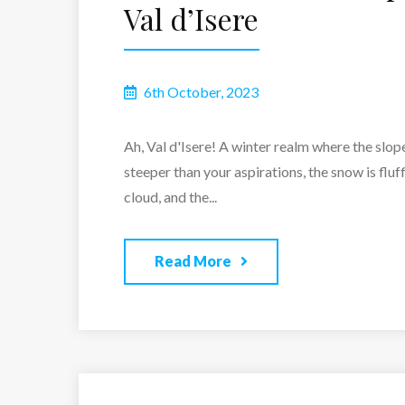
Val d’Isere
6th October, 2023
Ah, Val d'Isere! A winter realm where the slop
steeper than your aspirations, the snow is fluff
cloud, and the...
Read More