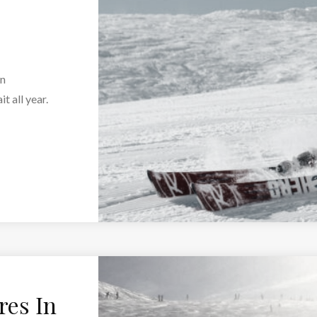
an
t all year.
res In