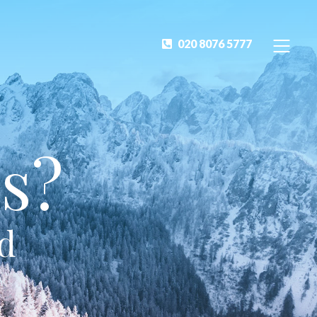
020 8076 5777
s?
ed