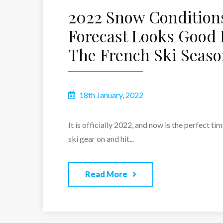
2022 Snow Condition
Forecast Looks Good 
The French Ski Seas
18th January, 2022
​​It is officially 2022, and now is the perfect ti
ski gear on and hit...
Read More