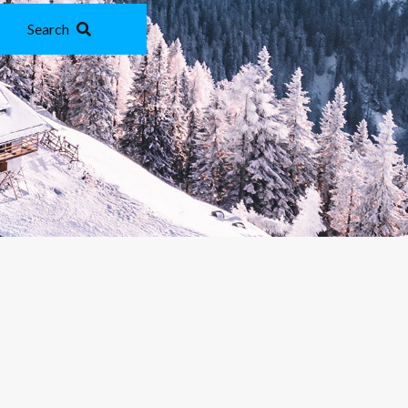
Search