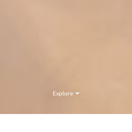
Explore