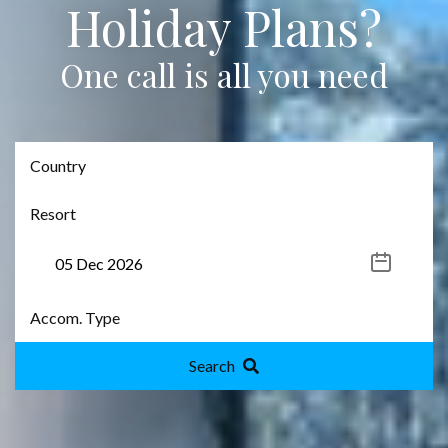
Holiday Plans?
One call is all you need
Search