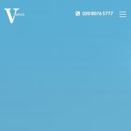
020 8076 5777