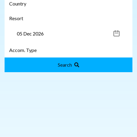
Search