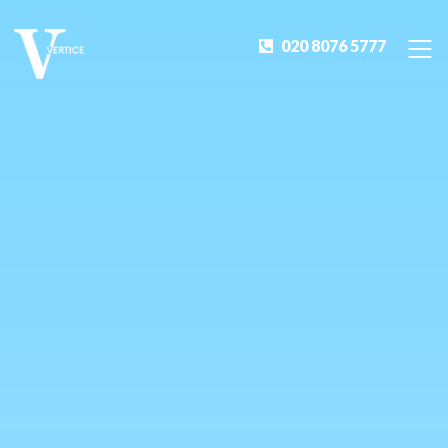
020 8076 5777