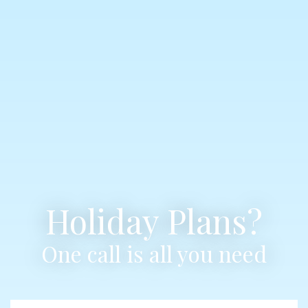
Holiday Plans?
One call is all you need