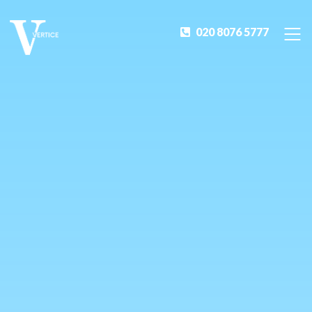
020 8076 5777