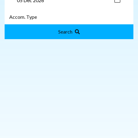
Search