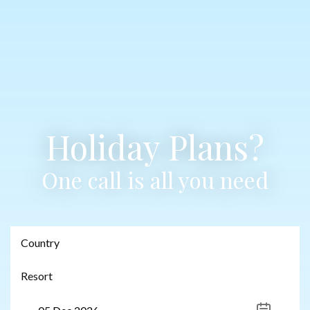
Holiday Plans?
One call is all you need