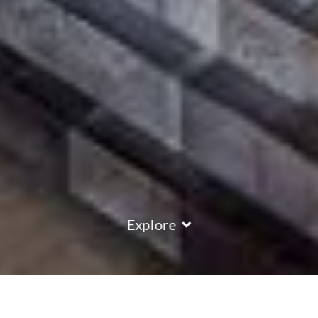
Explore