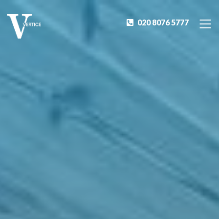
020 8076 5777