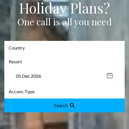
Holiday Plans?
One call is all you need
Search