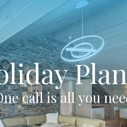
oliday Plan
ne call is all you ne