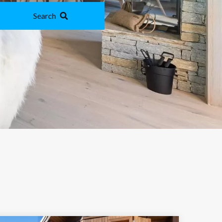
Search