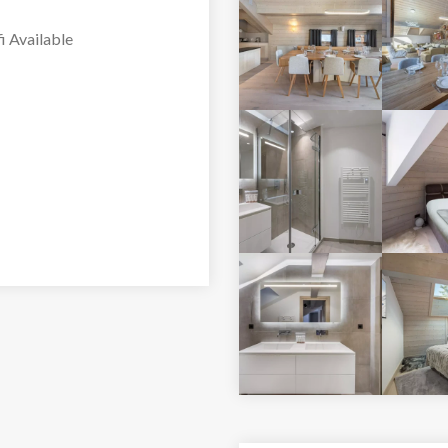
or is bathed in natural
i Available
rea features a fireplace,
ing a bright and
 kitchen is fully
 and shared dining both
 bedrooms. The first
, and an en-suite
uble bed and TV. The
a TV, and an en-suite
double bed, TV, and an
ere is a separate
tra convenience.
vered parking spaces