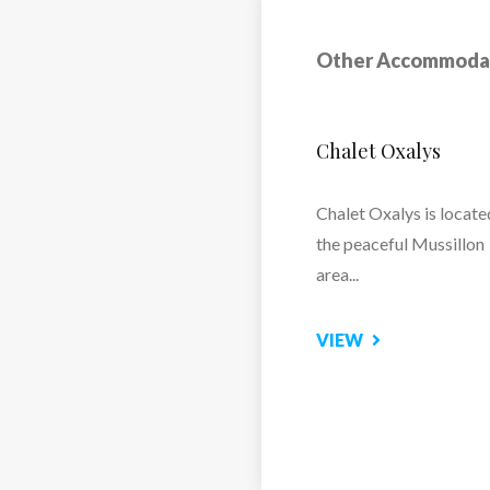
 for a smooth and
Other Accommoda
Chalet Marilaine
Kitchen, Balcony,
Chalet Marilaine – Lux
Ski Chalet in Mussillon,
Meribel
VIEW