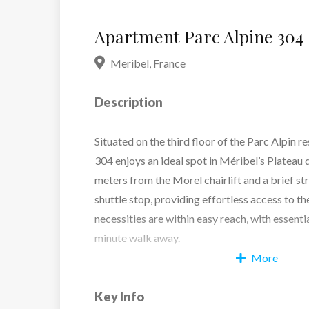
Apartment Parc Alpine 304
Meribel
,
France
Description
Situated on the third floor of the Parc Alpin 
304 enjoys an ideal spot in Méribel’s Plateau dis
meters from the Morel chairlift and a brief st
shuttle stop, providing effortless access to th
necessities are within easy reach, with essenti
minute walk away.
More
Spanning roughly 140 sq.m, the apartment off
Key Info
inviting layout, accommodating up to six adults