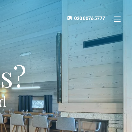
020 8076 5777
s?
ed