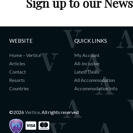
Sign up to our News
WEBSITE
QUICK LINKS
Home – Vertice
My Account
Articles
All-Inclusive
Contact
Latest Deals
Resorts
All Accommodation
Countries
Accommodation Info
©2026
Vertice
. All rights reserved