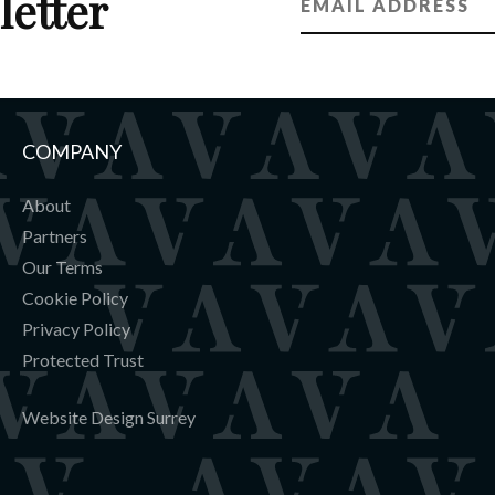
letter
COMPANY
About
Partners
Our Terms
Cookie Policy
Privacy Policy
Protected Trust
Website Design Surrey