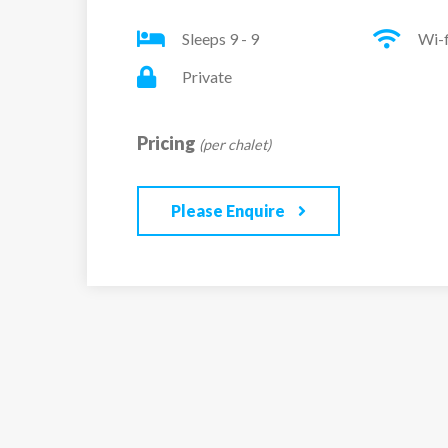
full south-facing orientation ensures the interi
Sleeps 9 - 9
Wi-f
light throughout the day. The spacious living a
TV, and a balcony that captures the sun, creat
Private
welcoming environment. The modern open-plan
equipped, designed to make meal preparation
Pricing
(per chalet)
practical and enjoyable.
Please Enquire
The apartment comprises four well-appointed
bedroom has a double bed, TV, private balcony
bathroom. The second bedroom includes a do
third, tailored for children, offers bunk beds, 
shower room. The fourth bedroom features a 
en-suite shower room with WC. In addition, th
shower room and two independent WCs for ex
Additional amenities include two reserved co