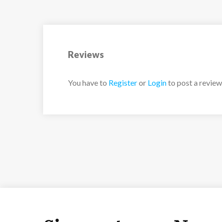
2 x separate WC’s
1 x separate bathroom
Reviews
You have to
Register
or
Login
to post a review