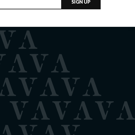
SIGN UP