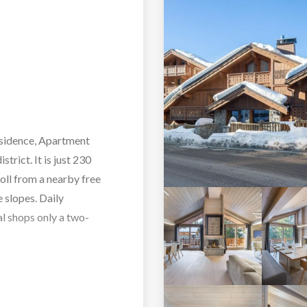
residence, Apartment
trict. It is just 230
roll from a nearby free
e slopes. Daily
al shops only a two-
ers a generous and
 and three children. Its