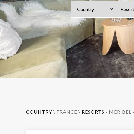
COUNTRY
\
FRANCE
\
RESORTS
\
MERIBEL