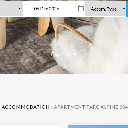
Explore
\
ACCOMMODATION
\ APARTMENT PARC ALPINE 304