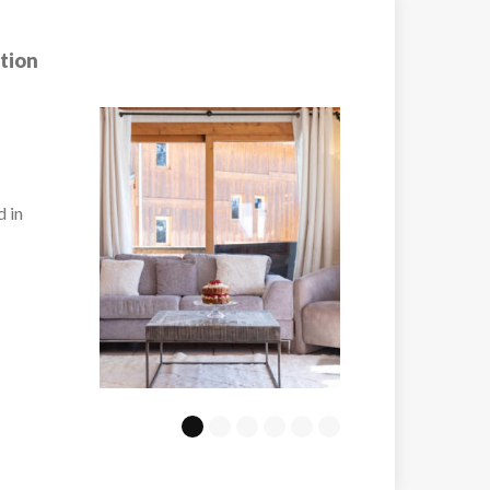
tion
Chalet Marmott
ury
The semi-detached 
Marmotte is a recen
built accommodation
VIEW