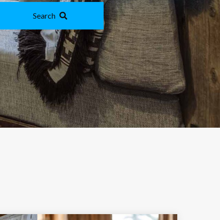
Search