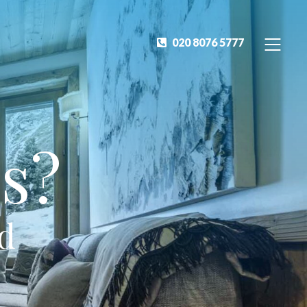
020 8076 5777
s?
ed