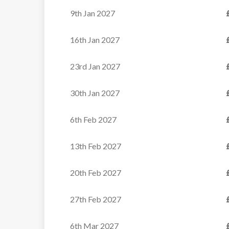
traditional
crackling
9th Jan 2027
alpine wood
fireplace — an
and stone
ideal setting for
16th Jan 2027
architecture
pre-dinner
with modern
aperitifs. The
23rd Jan 2027
elements
living area
creates a warm
extends to a
30th Jan 2027
and luxurious
terrace,
ambiance,
6th Feb 2027
providing
perfect for
captivating
13th Feb 2027
quality time
views of the
with friends
encompassing
20th Feb 2027
and family.
mountains. On
this level, a fully
27th Feb 2027
Ideally
equipped
positioned,
kitchen and a
6th Mar 2027