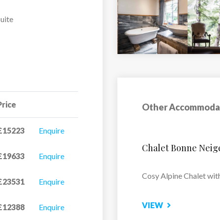
uite
y
Price
Other Accommoda
£15223
Enquire
Apartment Castor
£19633
Enquire
Located in the tranquil 
£23531
Enquire
Alaska...
£12388
Enquire
VIEW