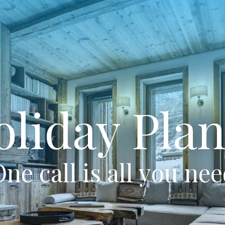
oliday Plan
ne call is all you ne