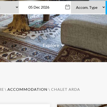
Explore
RE
\
ACCOMMODATION
\ CHALET ARDA