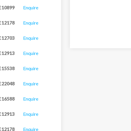
£10899
Enquire
£12178
Enquire
£12703
Enquire
£12913
Enquire
£15538
Enquire
£22048
Enquire
£16588
Enquire
£12913
Enquire
£12178
Enquire