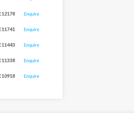
£12178
Enquire
£11741
Enquire
£11443
Enquire
£11338
Enquire
£10918
Enquire