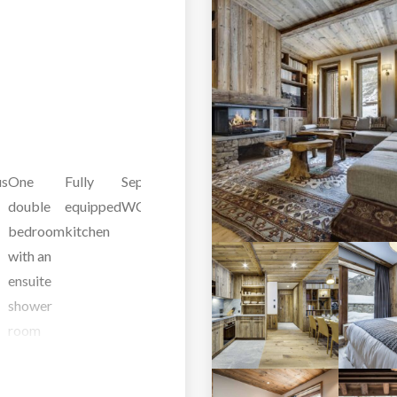
us
One
Fully
Separate
Ski
Second
One
One
One
double
equipped
WC
room
Floor
double
double
be
bedroom
kitchen
bedroom
bedroom
wit
with an
with an
with an
ens
ensuite
ensuite
ensuite
ba
shower
shower
bathroom
an
room
room
and WC
and WC
and WC