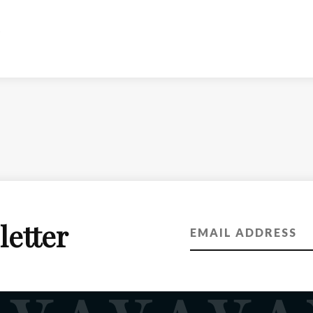
letter