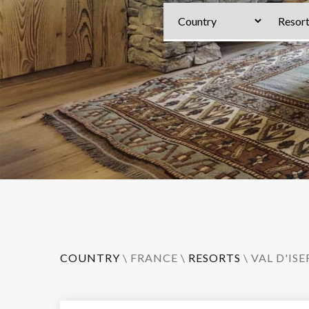
COUNTRY
\
FRANCE
\
RESORTS
\
VAL D'ISE