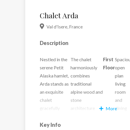
Chalet Arda
Val d'Isere
,
France
Description
Nestled in the
The chalet
First
Spacio
serene Petit
harmoniously
Floor
open
Alaska hamlet,
combines
plan
Arda stands as
traditional
living
an exquisite
alpine wood and
room
chalet
stone
and
gracefully
architecture
dining
More
poised on the
with opulent
area
hillside. The
Key Info
modern
with