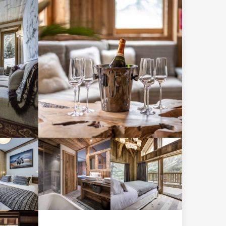
 twin
Separate
droom
WC
h an
uite
throom
d WC