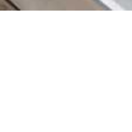
COUNTRY
\
FRANCE
RESORTS
\
TIGNES
Chalet Banksy Tribute
Tignes
,
France
Description
Nestled amidst the majestic peaks of Tignes les