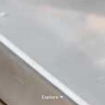
Explore