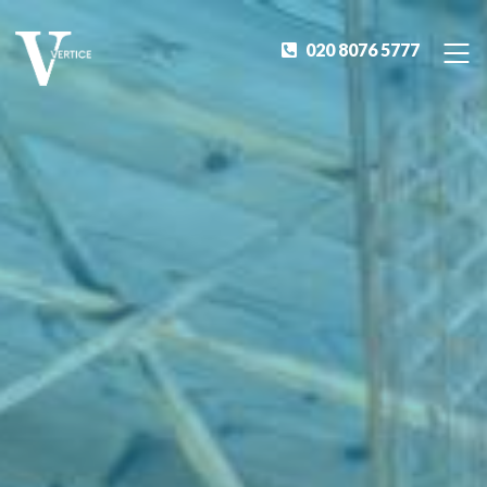
020 8076 5777