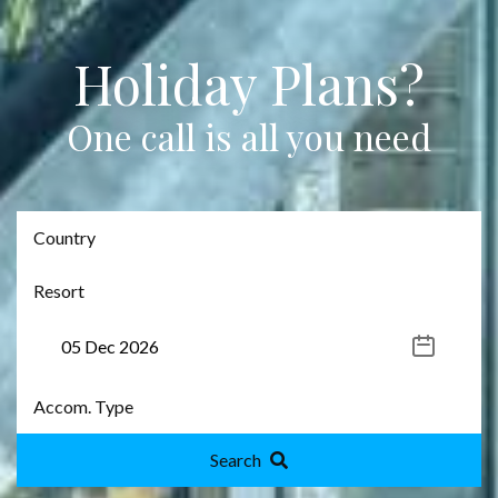
Holiday Plans?
One call is all you need
Search