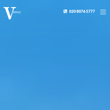
020 8076 5777