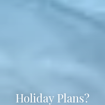
Holiday Plans?