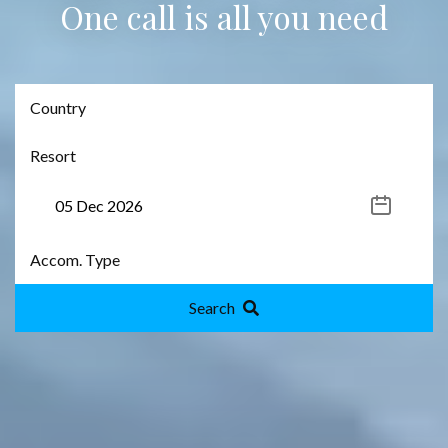
One call is all you need
Search