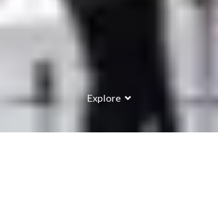
Explore
COUNTRY
\
FRANCE
RESORTS
\
TIGNES