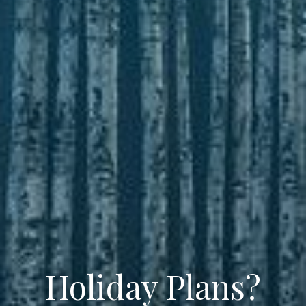
Holiday Plans?