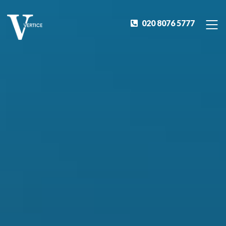
020 8076 5777