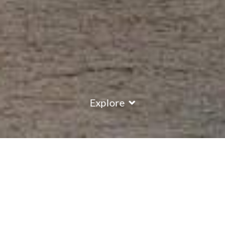
Explore
COUNTRY
\
FRANCE
RESORTS
\
TIGNES