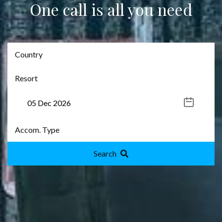
One call is all you need
Search