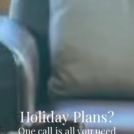
Holiday Plans?
One call is all you need