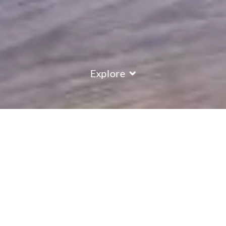
Explore
COUNTRY
\
FRANCE
RESORTS
\
LA PLAGNE