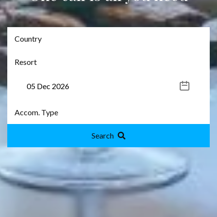
Search