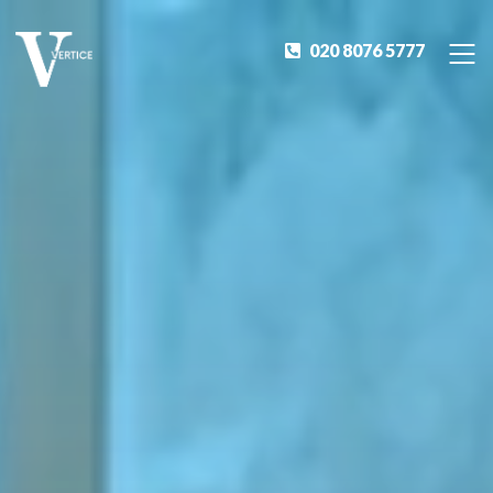
020 8076 5777