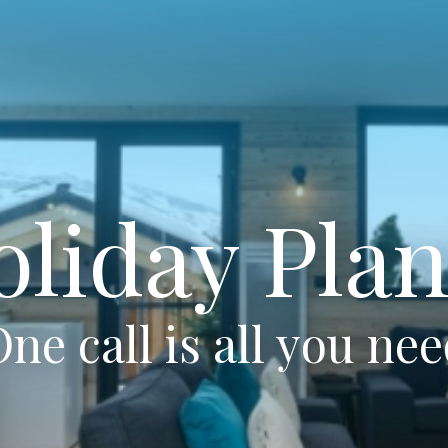
oliday Plan
ne call is all you ne