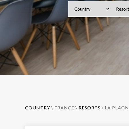
COUNTRY
\
FRANCE
\
RESORTS
\
LA PLAGN