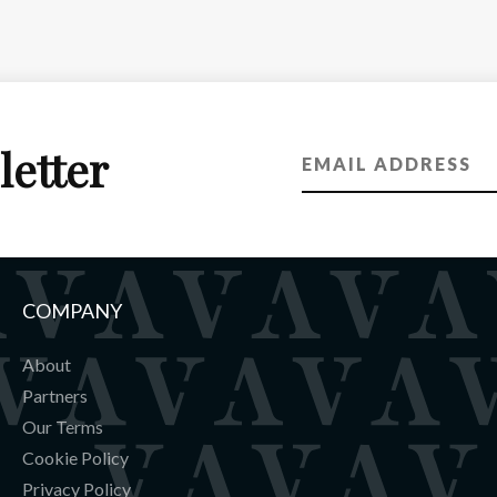
letter
COMPANY
About
Partners
Our Terms
Cookie Policy
Privacy Policy