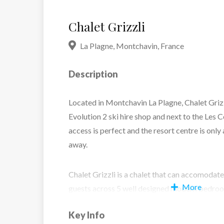
Chalet Grizzli
La Plagne
,
Montchavin
,
France
Description
Located in Montchavin La Plagne, Chalet Grizz
Evolution 2 ski hire shop and next to the Les 
access is perfect and the resort centre is onl
away.
Chalet Grizzli is a chalet that can accomodat
More
guests across 5 well designed modern bedroom
faciliites. The lounge and dining area is open
Key Info
inviting feel perfect to enjoy your evening me