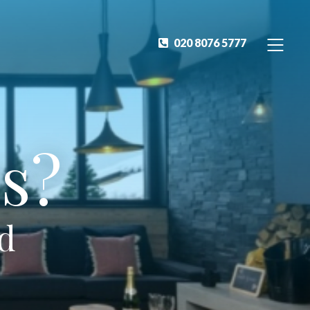
020 8076 5777
s?
ed