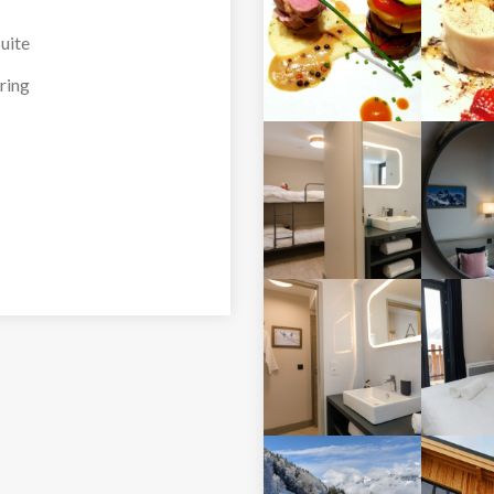
 the outdoor hot tub
uite
ring
ding outside
ding outside
nkbeds) with balcony,