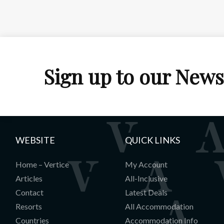
Sign up to our News
WEBSITE
QUICK LINKS
Home – Vertice
My Account
Articles
All-Inclusive
Contact
Latest Deals
Resorts
All Accommodation
Countries
Accommodation Info