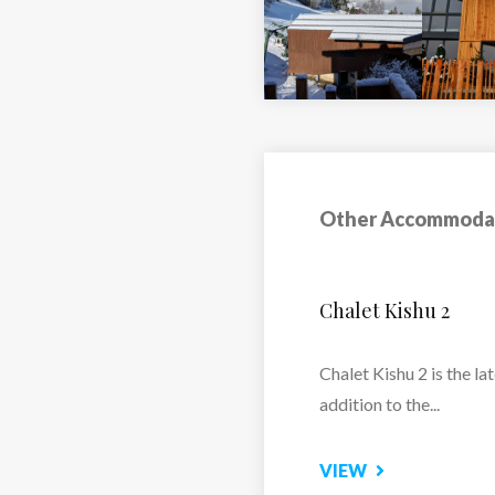
Other Accommoda
Chalet Riva
Snow-sure and ideally
positioned close to the
pistes and...