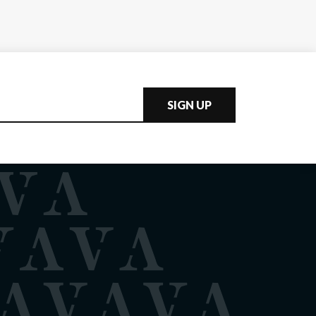
SIGN UP