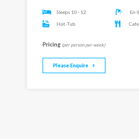
friends and family. To unwind why not try out
Sleeps 10 - 12
En-S
lcated on the terrace.
Hot-Tub
Cate
One ensuite twin/double room, with doors lea
One ensuite twin/double room, with doors lea
Pricing
(per person per week)
One ensuite family room (twin/double and bu
sleeping 4
Please Enquire
One ensuite twin/double room
One ensuite twin/double room