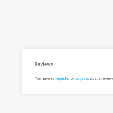
Reviews
You have to
Register
or
Login
to post a review