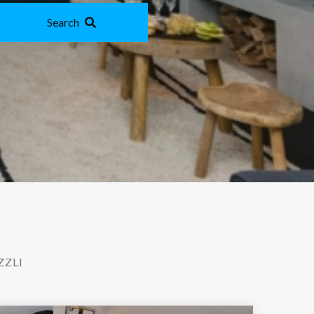
Search
ZZLI