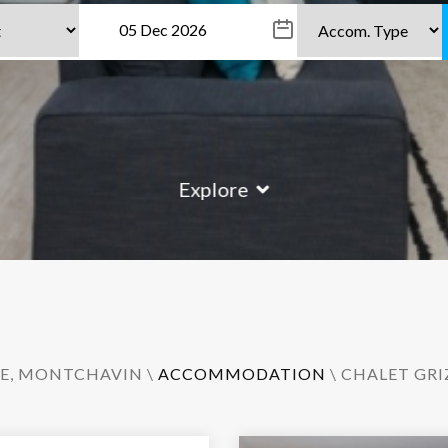
Explore
E
,
MONTCHAVIN
\
ACCOMMODATION
\ CHALET GRI