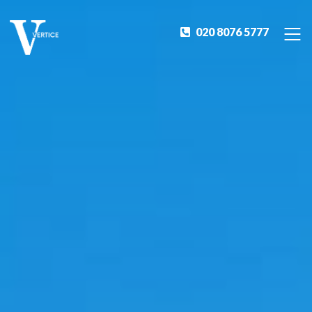
020 8076 5777