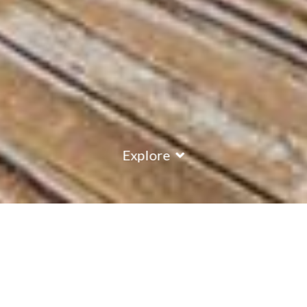
Explore
COUNTRY
\
FRANCE
RESORTS
\
LA PLAGNE