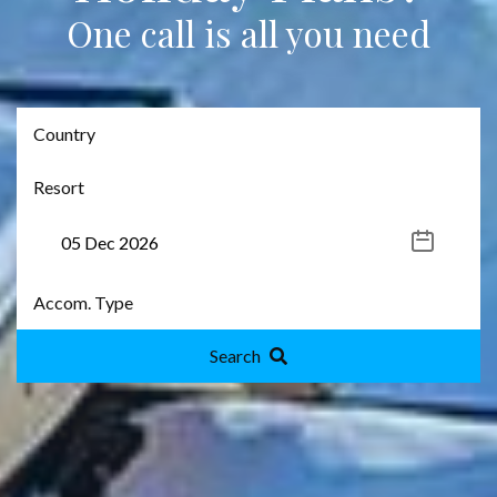
One call is all you need
Search