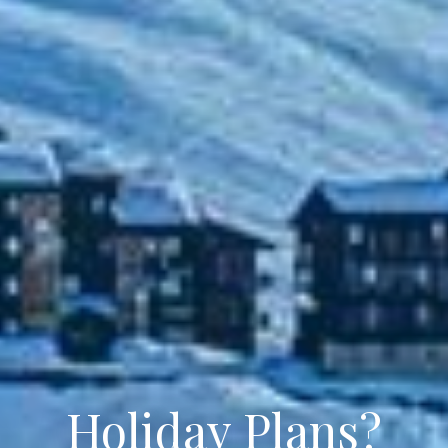
Holiday Plans?