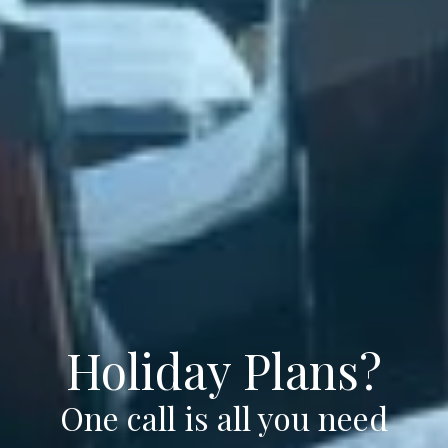
Holiday Plans?
One call is all you need