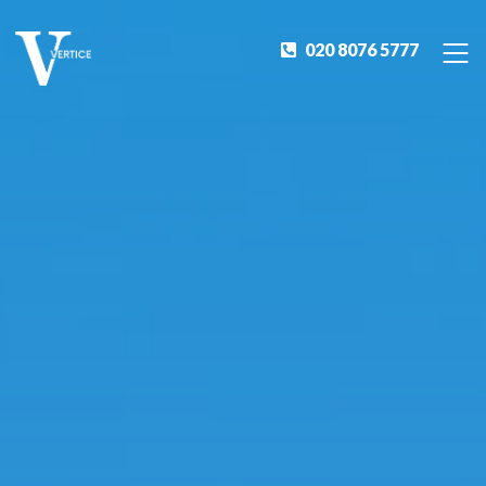
020 8076 5777