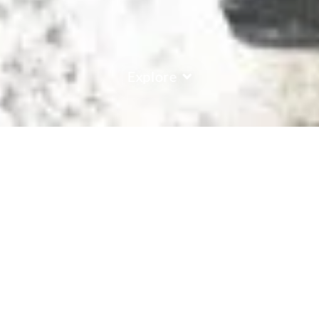
Explore
COUNTRY
\
FRANCE
RESORTS
\
LA PLAGNE
Chalet Hotel Rhododendrons