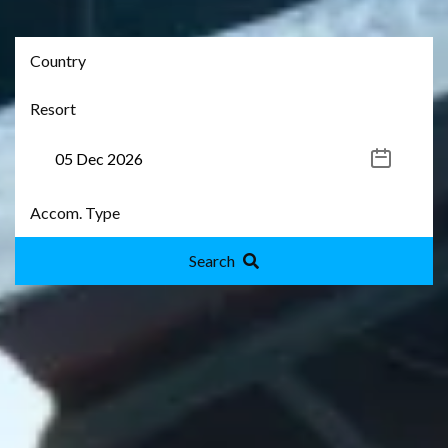
Search