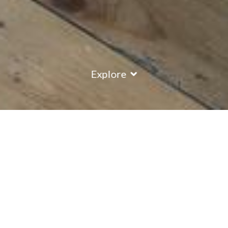
Explore
COUNTRY
\
FRANCE
RESORTS
\
VAL D'ISERE