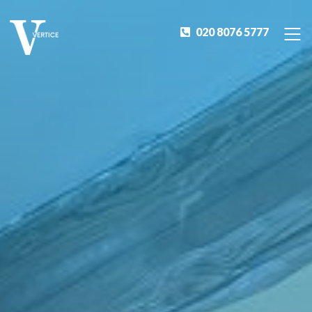
020 8076 5777