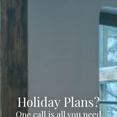
Holiday Plans?
One call is all you need