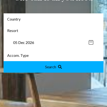
Search