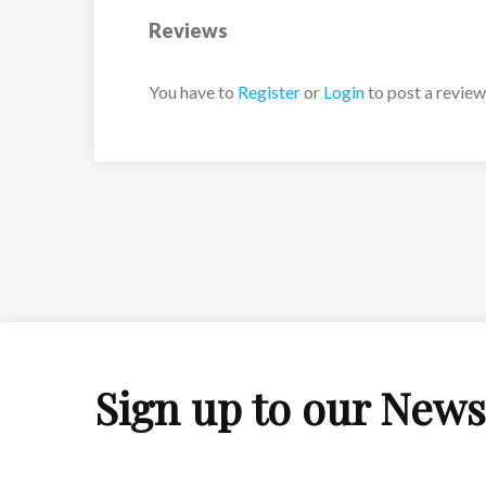
Reviews
You have to
Register
or
Login
to post a review
Sign up to our News