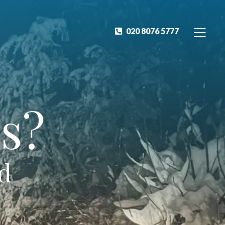
020 8076 5777
s?
ed