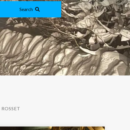
Search
 ROSSET