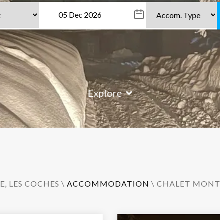
Explore
E
,
LES COCHES
\
ACCOMMODATION
\ CHALET MONT