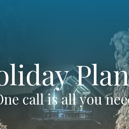
oliday Plan
ne call is all you ne