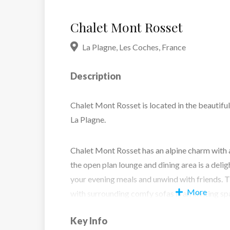
Chalet Mont Rosset
La Plagne
,
Les Coches
,
France
Description
Chalet Mont Rosset is located in the beautiful
La Plagne.
Chalet Mont Rosset has an alpine charm with 
the open plan lounge and dining area is a delig
your evening meals and unwind with friends. 
More
with surrounding comfy sofas is an inviting sp
theres is access to the outdoor hot tub for gues
Key Info
bedrooms have a similar vibe and all have en-su