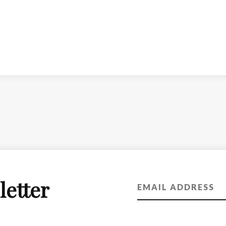
letter