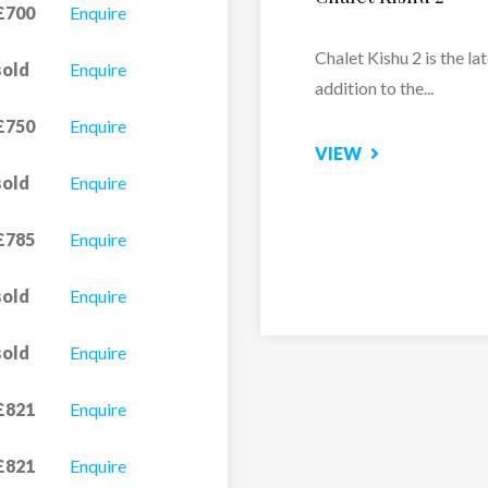
£700
Enquire
Snow-sure and ideally
sold
Enquire
positioned close to the
pistes and...
£750
Enquire
sold
Enquire
VIEW
£785
Enquire
sold
Enquire
sold
Enquire
£821
Enquire
£821
Enquire