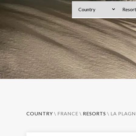
COUNTRY
\
FRANCE
\
RESORTS
\
LA PLAGN