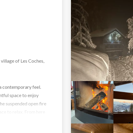
 village of Les Coches,
a contemporary feel.
htful space to enjoy
The suspended open fire
ace to relax. From here
ts to use. All the
ite facilities.