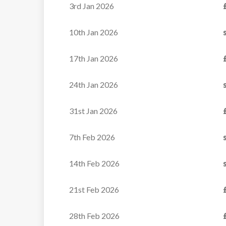
3rd Jan 2026
Chalet Kishu 2 is the latest
10th Jan 2026
addition to the...
17th Jan 2026
VIEW
24th Jan 2026
31st Jan 2026
7th Feb 2026
14th Feb 2026
21st Feb 2026
28th Feb 2026