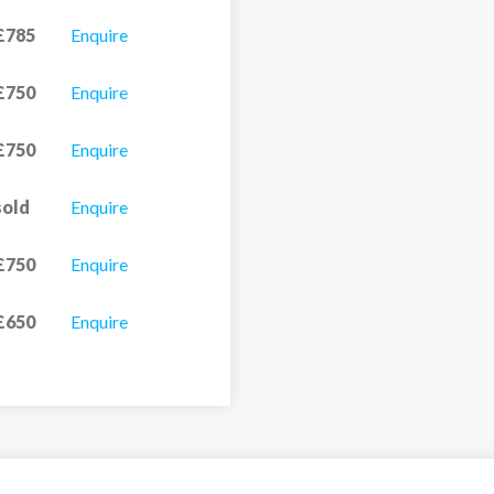
£785
Enquire
£750
Enquire
£750
Enquire
sold
Enquire
£750
Enquire
£650
Enquire