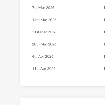
7th Mar 2026
14th Mar 2026
21st Mar 2026
28th Mar 2026
4th Apr 2026
11th Apr 2026