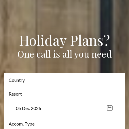
Holiday Plans?
One call is all you need