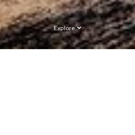
Explore
COUNTRY
\
FRANCE
RESORTS
\
LA PLAGNE
Chalet Monte Rosa Suite