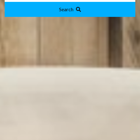
Search