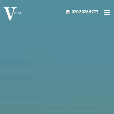
020 8076 5777