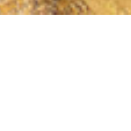
COUNTRY
\
FRANCE
RESORTS
\
VAL D'ISERE
Chalet Quebec
Val d'Isere
,
France
Description