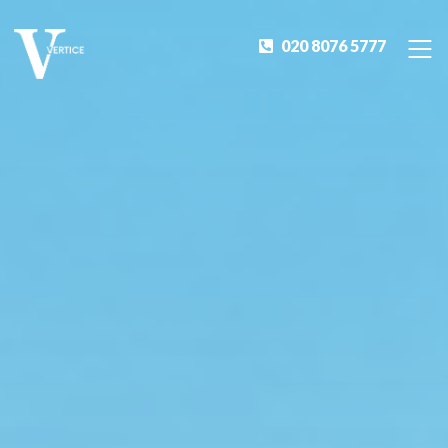
020 8076 5777