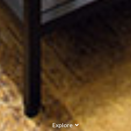
Explore