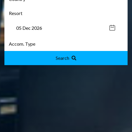
Search