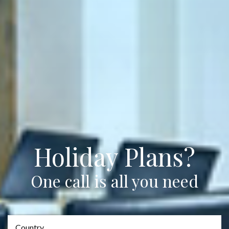
Holiday Plans?
One call is all you need