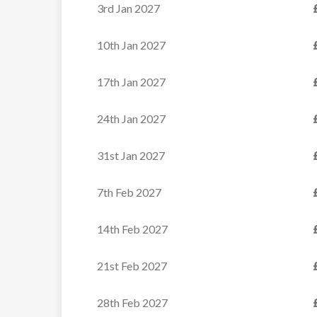
3rd Jan 2027
Rm 6 Twin (sleeps 2)
Twin, ensuite with bath and WC
10th Jan 2027
17th Jan 2027
Rm 7 Twin (sleeps 2)
Chalet Bonne Neige
Twin, ensuite with bath and WC
24th Jan 2027
Cosy Alpine Chalet with...
31st Jan 2027
VIEW
7th Feb 2027
14th Feb 2027
21st Feb 2027
28th Feb 2027