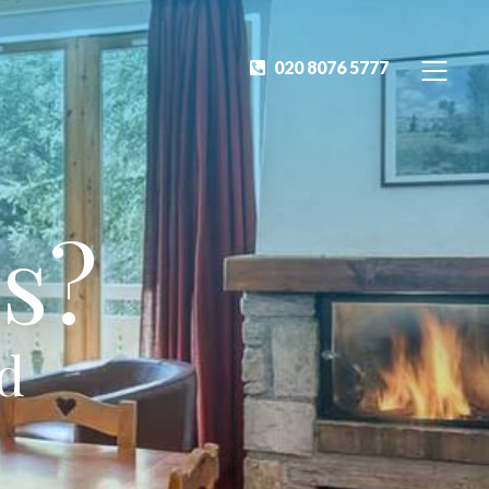
020 8076 5777
s?
ed