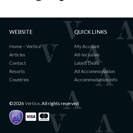
WEBSITE
QUICK LINKS
Home – Vertice
My Account
Articles
All-Inclusive
Contact
Latest Deals
Resorts
All Accommodation
Countries
Accommodation Info
©2026
Vertice
. All rights reserved