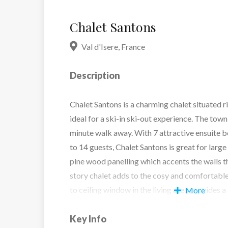
Chalet Santons
Val d'Isere
,
France
Description
Chalet Santons is a charming chalet situated ri
ideal for a ski-in ski-out experience. The town 
minute walk away. With 7 attractive ensuite 
to 14 guests, Chalet Santons is great for large
pine wood panelling which accents the walls 
story chalet adds to the cosy and comfortabl
to ceiling window in the living area provides a
More
the nearby pistes, to be enjoyed with a glass o
burning fire.
Key Info