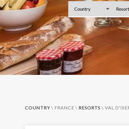
COUNTRY
\
FRANCE
\
RESORTS
\
VAL D'ISE