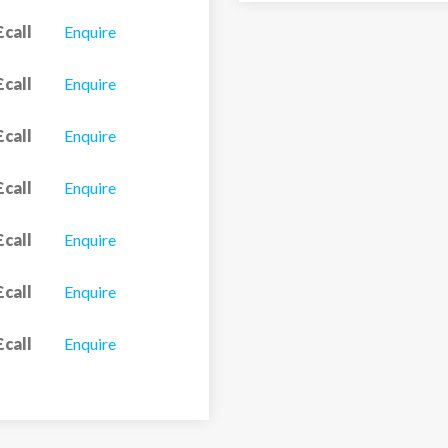
£call
Enquire
£call
Enquire
£call
Enquire
£call
Enquire
£call
Enquire
£call
Enquire
£call
Enquire