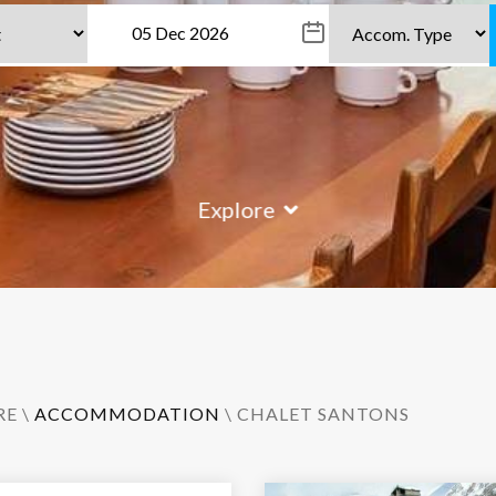
Explore
RE
\
ACCOMMODATION
\ CHALET SANTONS