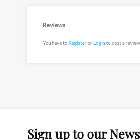
Reviews
You have to
Register
or
Login
to post a review
Sign up to our News