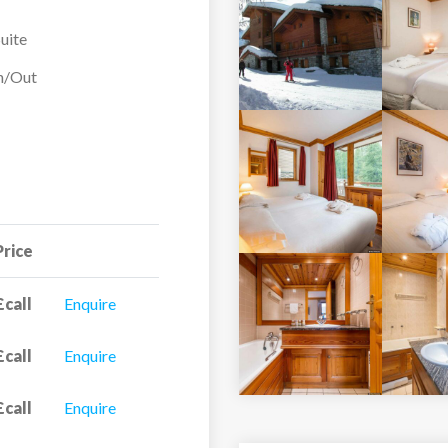
uite
In/Out
Price
£call
Enquire
£call
Enquire
£call
Enquire