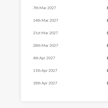
7th Mar 2027
14th Mar 2027
21st Mar 2027
28th Mar 2027
4th Apr 2027
11th Apr 2027
18th Apr 2027