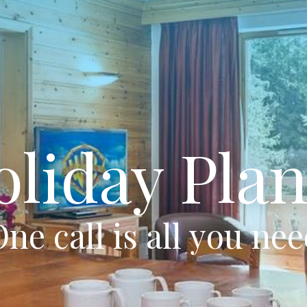
oliday Plan
ne call is all you ne