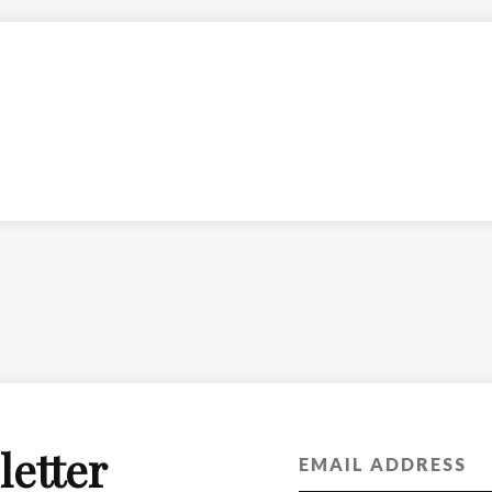
letter