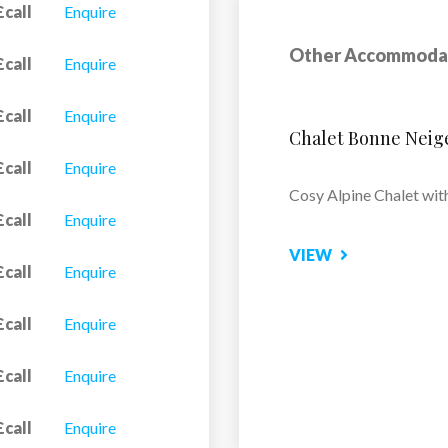
£call
Enquire
Other Accommoda
£call
Enquire
£call
Enquire
Apartment Castor
£call
Enquire
Located in the tranquil 
£call
Enquire
Alaska...
£call
Enquire
VIEW
£call
Enquire
£call
Enquire
£call
Enquire