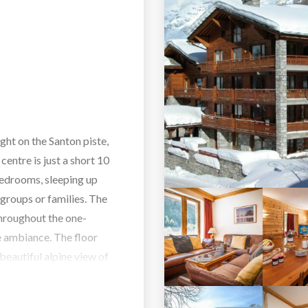
ght on the Santon piste,
centre is just a short 10
bedrooms, sleeping up
 groups or families. The
throughout the one-
e ambiance. The floor
 beautiful alpine view of
f wine by the log