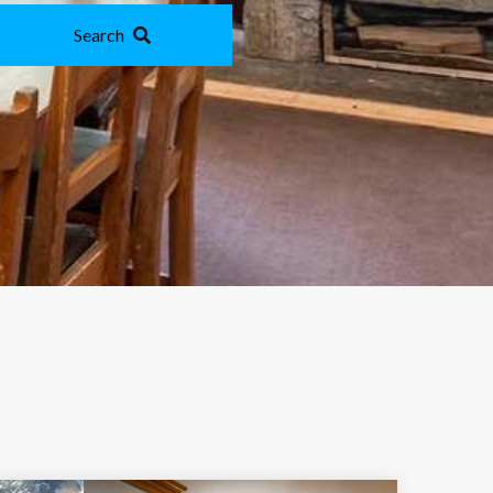
Search