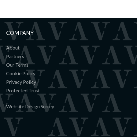
COMPANY
About
Partners
Our Terms
Cookie Policy
Privacy Policy
Protected Trust
Website Design Surrey