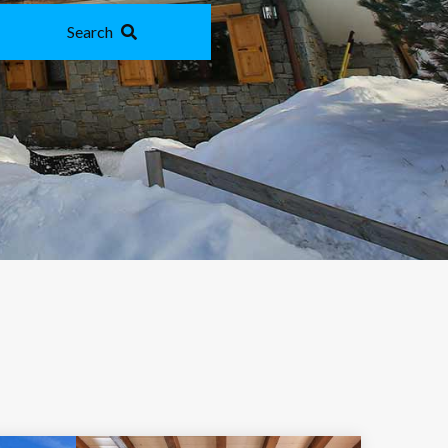
Search