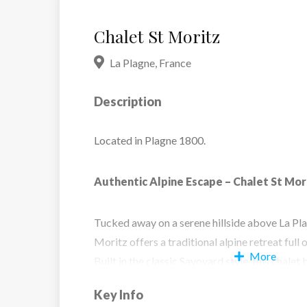
Chalet St Moritz
La Plagne
,
France
Description
Located in Plagne 1800.
Authentic Alpine Escape – Chalet St Mor
Tucked away on a serene hillside above La Pl
Moritz offers a traditional alpine retreat full
More
Built in the classic Savoyard style, this chal
interiors and a distinctive stone fireplace, cre
Key Info
welcoming atmosphere throughout. With spa