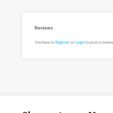
Twin beds (can be joined to form a Super Kin
Rm 3 Twin or Super King Double (slee
Reviews
Twin beds (can be joined to form a Super Kin
You have to
Register
or
Login
to post a review
Balcony – suitable for a cot
Rm 4 Twin or Super King Double (slee
Twin beds (can be joined to form a Super Kin
Balcony – suitable for a cot
Communal Facilities
Exterior Hot Tub