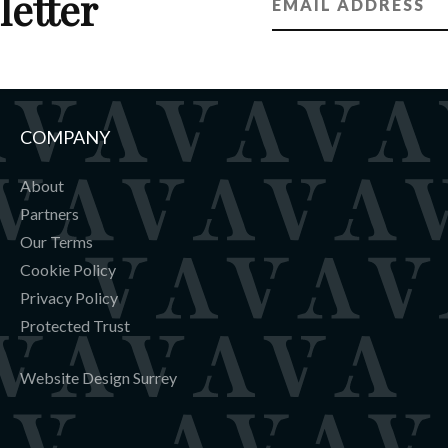
letter
ot warmers (8 pairs)
ning area with seating
COMPANY
About
Partners
Our Terms
Cookie Policy
Privacy Policy
Protected Trust
Website Design Surrey