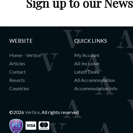
Sign up to our News
Entrance hall with cupboard, Heated bo
Sauna
Open plan living room with fireplace, di
for 8, and kitchen
Balcony
WEBSITE
QUICK LINKS
Home – Vertice
My Account
Articles
All-Inclusive
Contact
Latest Deals
Resorts
All Accommodation
Countries
Accommodation Info
©2026
Vertice
. All rights reserved