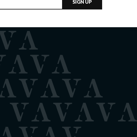
SIGN UP