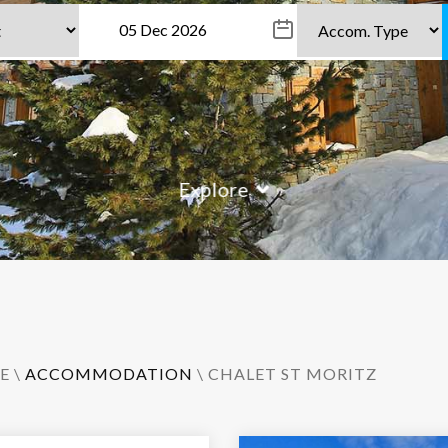
Explore
E
\
ACCOMMODATION
\ CHALET ST MORITZ