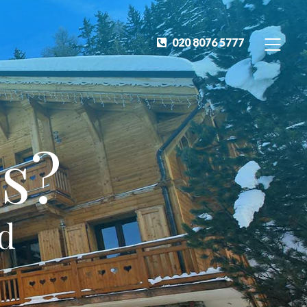
020 8076 5777
s?
ed