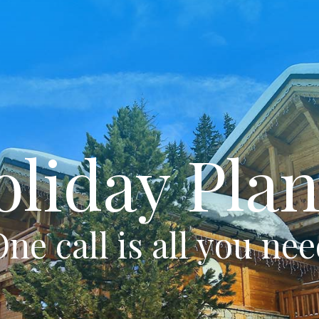
oliday Plan
ne call is all you ne