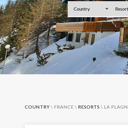
COUNTRY
\
FRANCE
\
RESORTS
\
LA PLAGN