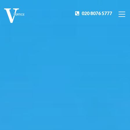
020 8076 5777