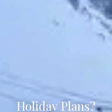
Holiday Plans?