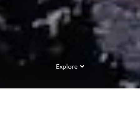
Explore
COUNTRY
\
FRANCE
RESORTS
\
LA PLAGNE