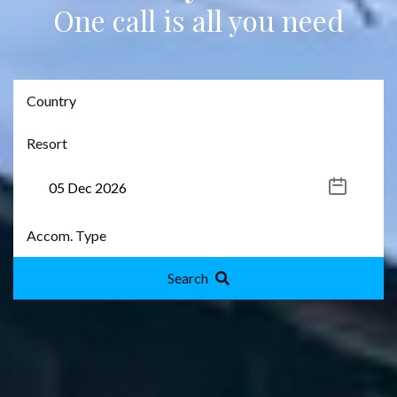
One call is all you need
Search