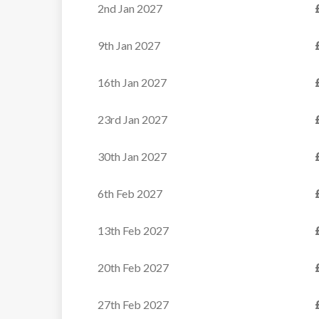
2nd Jan 2027
9th Jan 2027
16th Jan 2027
23rd Jan 2027
30th Jan 2027
6th Feb 2027
13th Feb 2027
20th Feb 2027
Chalet Bonne Neige
27th Feb 2027