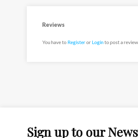
Reviews
You have to
Register
or
Login
to post a review
Sign up to our News