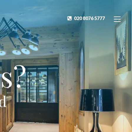
020 8076 5777
s?
ed