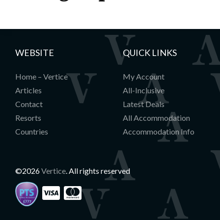
WEBSITE
QUICK LINKS
Home – Vertice
My Account
Articles
All-Inclusive
Contact
Latest Deals
Resorts
All Accommodation
Countries
Accommodation Info
©2026
Vertice
. All rights reserved