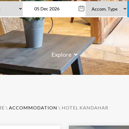
Explore
RE
\
ACCOMMODATION
\ HOTEL KANDAHAR