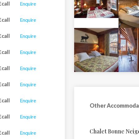
£call
Enquire
£call
Enquire
£call
Enquire
£call
Enquire
£call
Enquire
£call
Enquire
£call
Enquire
Other Accommoda
£call
Enquire
Apartment Castor
£call
Enquire