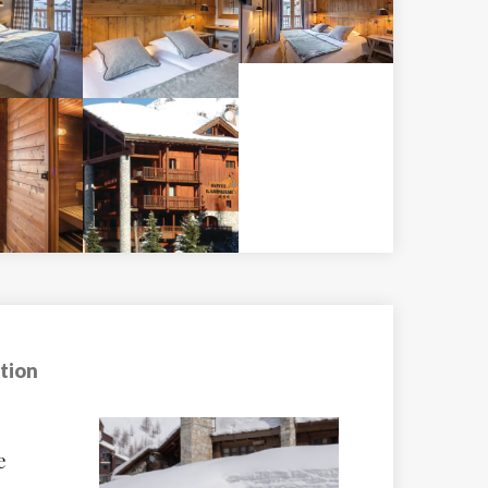
tion
Chalet Val Rogo