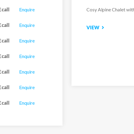
£call
Enquire
Located in the tranquil 
Alaska...
£call
Enquire
VIEW
£call
Enquire
£call
Enquire
£call
Enquire
£call
Enquire
£call
Enquire