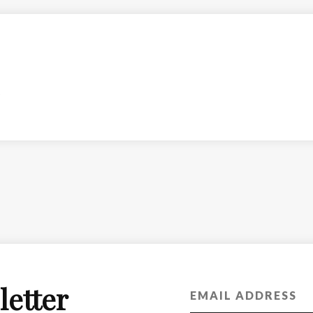
letter