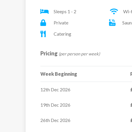
Sleeps 1 - 2
Wi-f
All rooms have a safe, hairdryer, telephone, sa
Private
Saun
Twin or double room – sleeps 1-2: Small room
Catering
double bed, private bath (with shower attac
Pricing
(per person per week)
Superior twin or double room – sleeps 1-2: T
private bath (with shower attachment) and W
Week Beginning
Please request twin beds or a double bed at t
12th Dec 2026
19th Dec 2026
26th Dec 2026