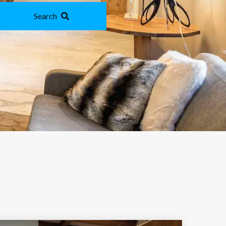
Search