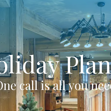
oliday Plan
ne call is all you ne