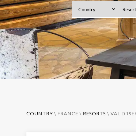
COUNTRY
\
FRANCE
\
RESORTS
\
VAL D'ISE