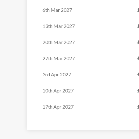
6th Mar 2027
Cosy Alpine Chalet with...
13th Mar 2027
VIEW
20th Mar 2027
27th Mar 2027
3rd Apr 2027
10th Apr 2027
17th Apr 2027