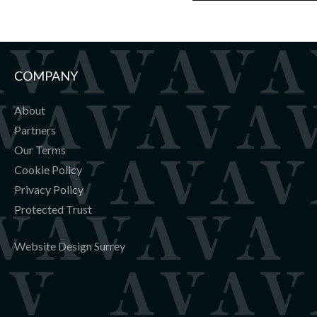
COMPANY
About
Partners
Our Terms
Cookie Policy
Privacy Policy
Protected Trust
Website Design Surrey