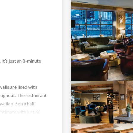
 It’s just an 8-minute
alls are lined with
oughout. The restaurant
available on a half
intimate with just 46
ax and unwind you can