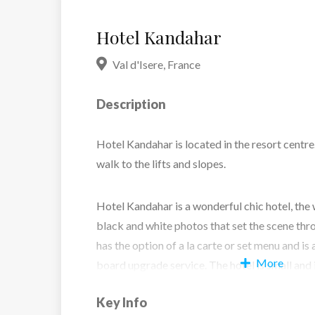
Hotel Kandahar
Val d'Isere
,
France
Description
Hotel Kandahar is located in the resort centre.
walk to the lifts and slopes.
Hotel Kandahar is a wonderful chic hotel, the w
black and white photos that set the scene thr
has the option of a la carte or set menu and is 
More
board upgrade service. The hotel is small and 
bedrooms, all specifically styled. To help rel
Key Info
enjoy the hotels’ sauna and steam room.