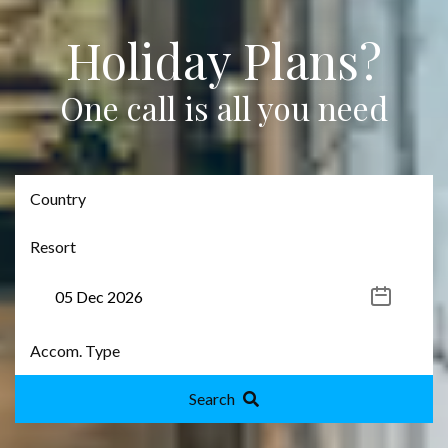
Holiday Plans?
One call is all you need
Search