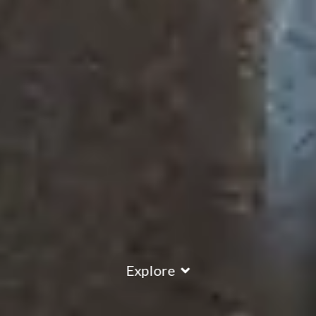
Explore