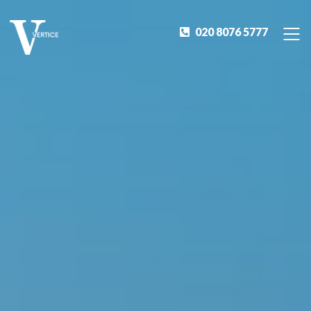
020 8076 5777