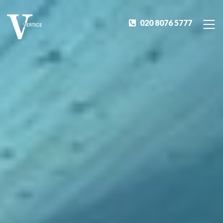
020 8076 5777