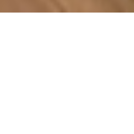
COUNTRY
\
FRANCE
RESORTS
\
TIGNES
Apartment Les Suites du Val
Claret
Tignes
,
France
Description