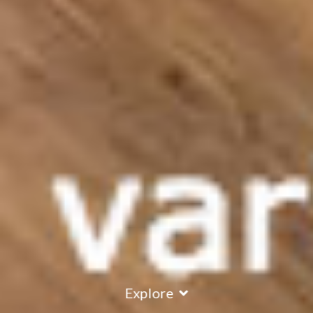
Explore