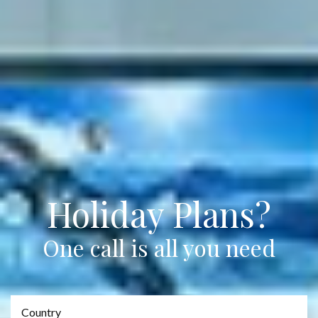
Holiday Plans?
One call is all you need