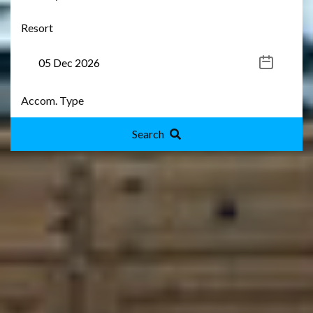
Search