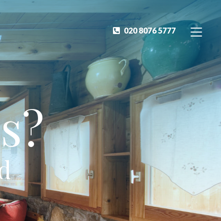
020 8076 5777
s?
ed