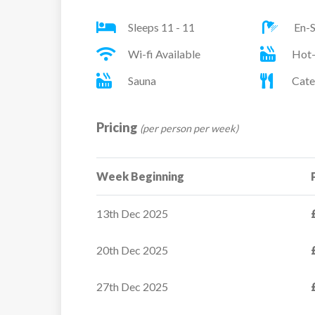
Room 4 – Twin
Sleeps 11 - 11
En-S
Room 5 – Single
Room 6 – Twin
Wi-fi Available
Hot
Sauna
Cate
Pricing
(per person per week)
Week Beginning
Apartment Ecrin de
13th Dec 2025
Neiges B325
20th Dec 2025
The Ecrin des Neiges
residence benefits from
27th Dec 2025
prime...