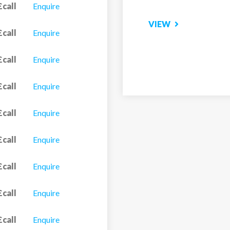
£call
Enquire
£call
Enquire
£call
Enquire
£call
Enquire
£call
Enquire
£call
Enquire
£call
Enquire
£call
Enquire
£call
Enquire