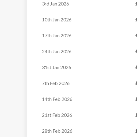
3rd Jan 2026
VIEW
10th Jan 2026
17th Jan 2026
24th Jan 2026
31st Jan 2026
7th Feb 2026
14th Feb 2026
21st Feb 2026
28th Feb 2026