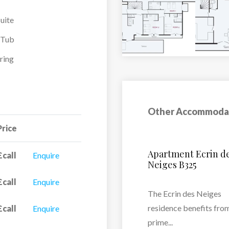
uite
-Tub
ring
Other Accommoda
Price
s
Le Hameau Du B
£call
Enquire
£call
Enquire
Residence Le Hamea
Borsat...
 a
£call
Enquire
VIEW