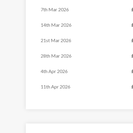
7th Mar 2026
14th Mar 2026
21st Mar 2026
28th Mar 2026
4th Apr 2026
11th Apr 2026