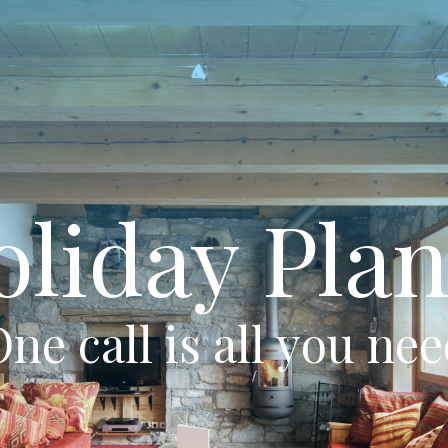
oliday Plan
ne call is all you ne