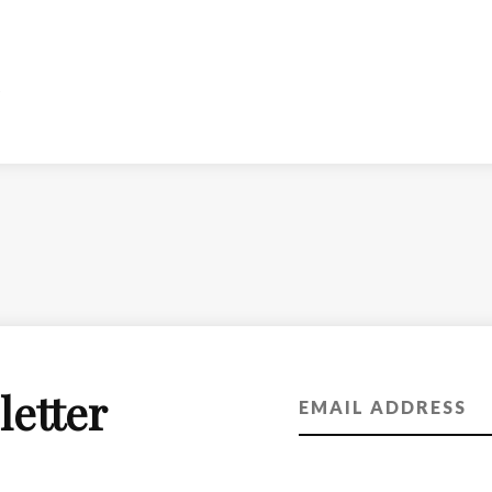
letter