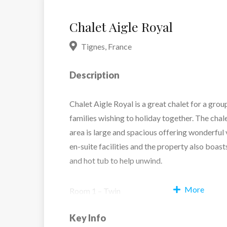
Chalet Aigle Royal
Tignes
,
France
Description
Chalet Aigle Royal is a great chalet for a grou
families wishing to holiday together. The chale
area is large and spacious offering wonderful 
en-suite facilities and the property also boas
and hot tub to help unwind.
More
Room 1 – Twin
Room 2 – Twin
Key Info
Room 3 – Twin