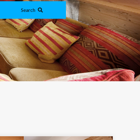
Search