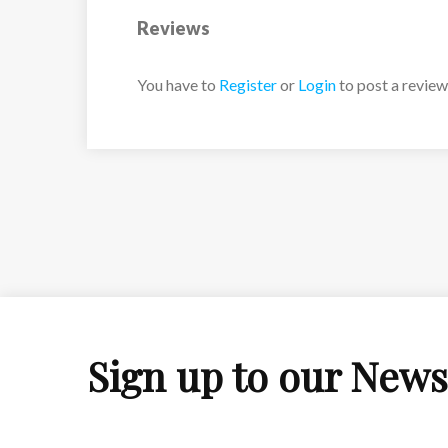
Reviews
You have to
Register
or
Login
to post a review
Sign up to our News