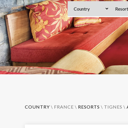
COUNTRY
\
FRANCE
\
RESORTS
\
TIGNES
\