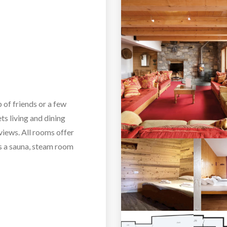
p of friends or a few
ts living and dining
views. All rooms offer
ts a sauna, steam room