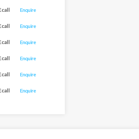
£call
Enquire
£call
Enquire
£call
Enquire
£call
Enquire
£call
Enquire
£call
Enquire