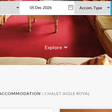
Explore
ACCOMMODATION
\ CHALET AIGLE ROYAL