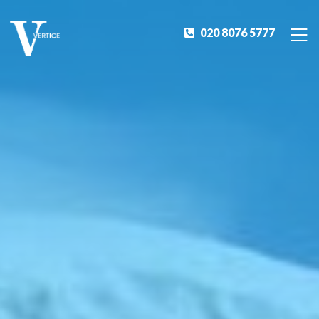
020 8076 5777