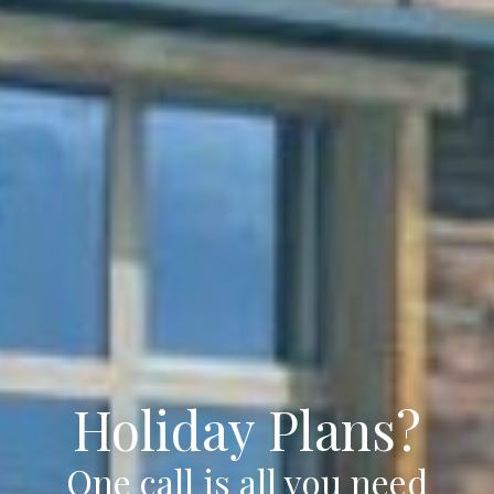
Holiday Plans?
One call is all you need