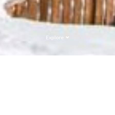
Explore
COUNTRY
\
FRANCE
RESORTS
\
TIGNES