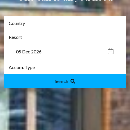
Search