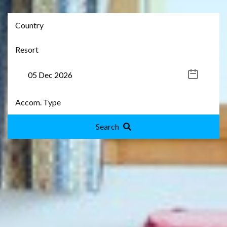
Search