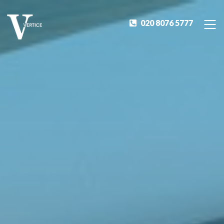
020 8076 5777