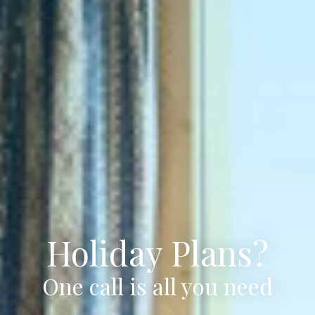
Holiday Plans?
One call is all you need