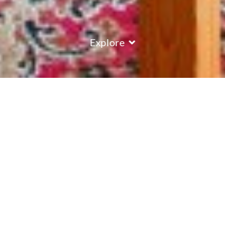
Explore
COUNTRY
\
FRANCE
RESORTS
\
MERIBEL
Chalet Alysson
Meribel
,
France