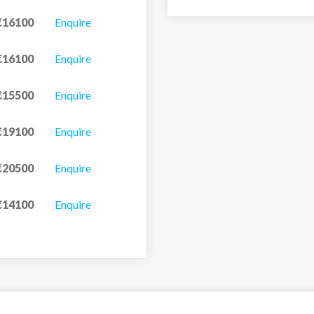
€16100
Enquire
€16100
Enquire
€15500
Enquire
€19100
Enquire
€20500
Enquire
€14100
Enquire