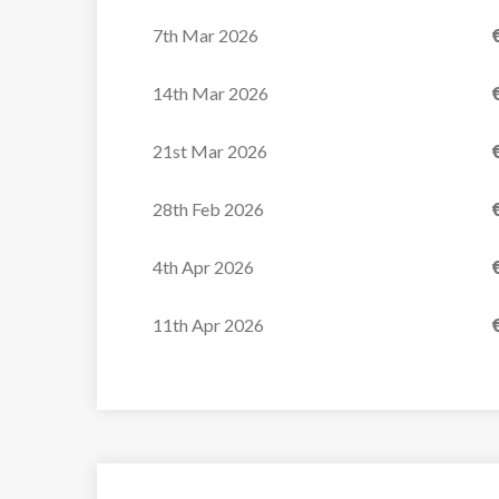
7th Mar 2026
14th Mar 2026
21st Mar 2026
28th Feb 2026
4th Apr 2026
11th Apr 2026