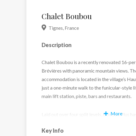
Chalet Boubou
Tignes
,
France
Description
Chalet Boubou is a recently renovated 16-pers
Brévières with panoramic mountain views. Th
accommodation is located in the village’s Hau
just a one-minute walk to the funicular-style li
main lift station, piste, bars and restaurants.
More
Laid out over four split levels, Boubou Plus h
character thanks to its vaulted ceiling, wood
Key Info
throughout. Premium spa facilities include a 