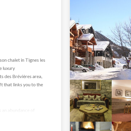
on chalet in Tignes les
e luxury
ts des Brévières area,
ft that links you to the
as an abundance of
en beams and local stone
traditional wooden