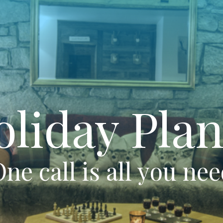
oliday Plan
ne call is all you ne