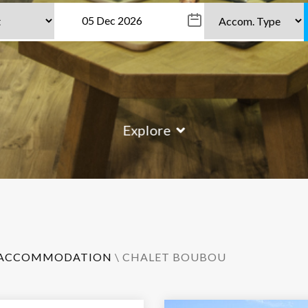
Explore
ACCOMMODATION
\ CHALET BOUBOU