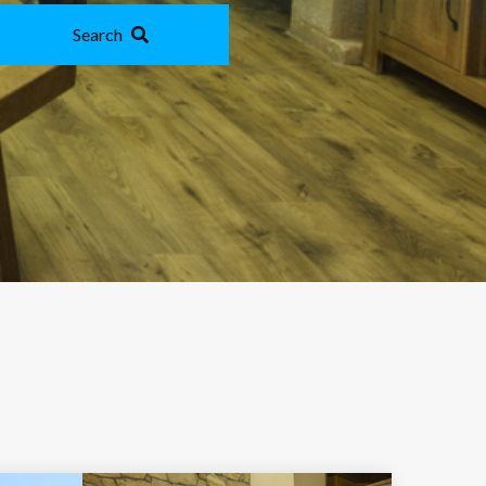
Search