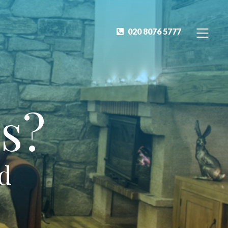
020 8076 5777
s?
ed