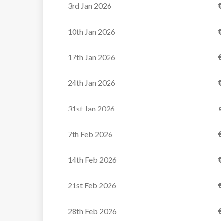
3rd Jan 2026
10th Jan 2026
17th Jan 2026
Apartment Ecrin des
Neiges B325
24th Jan 2026
The Ecrin des Neiges
31st Jan 2026
residence benefits from a
7th Feb 2026
prime...
14th Feb 2026
VIEW
21st Feb 2026
28th Feb 2026