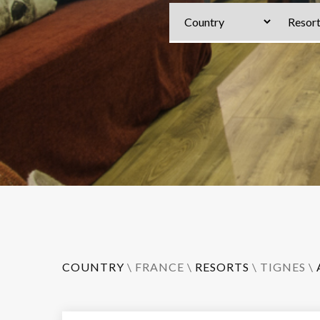
COUNTRY
\
FRANCE
\
RESORTS
\
TIGNES
\