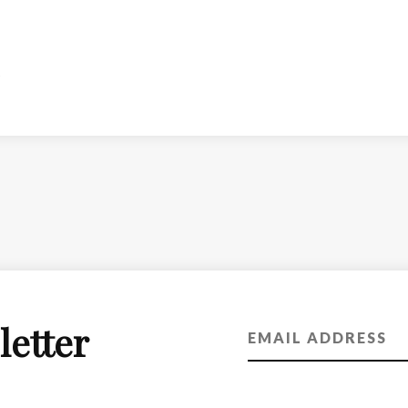
letter