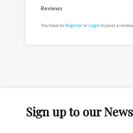
Reviews
You have to
Register
or
Login
to post a review
Sign up to our News