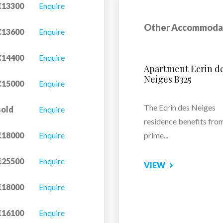
€13300
Enquire
Other Accommoda
€13600
Enquire
€14400
Enquire
Le Hameau Du Bor
€15000
Enquire
Residence Le Hameau 
sold
Enquire
Borsat...
€18000
Enquire
VIEW
€25500
Enquire
€18000
Enquire
€16100
Enquire