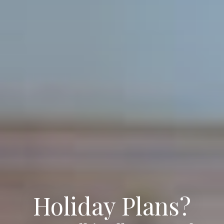
Holiday Plans?