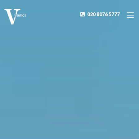
020 8076 5777