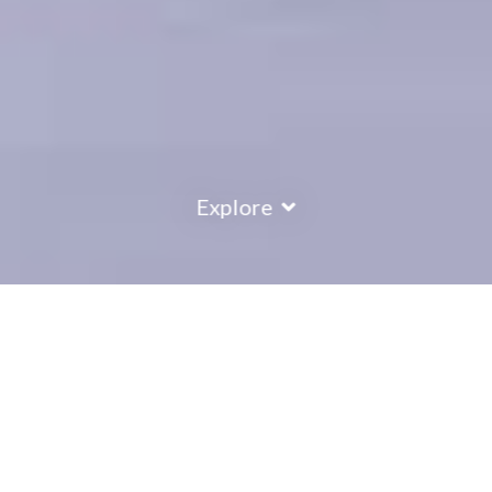
Explore
COUNTRY
\
FRANCE
RESORTS
\
TIGNES