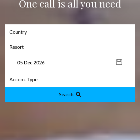
One call is all you need
Search