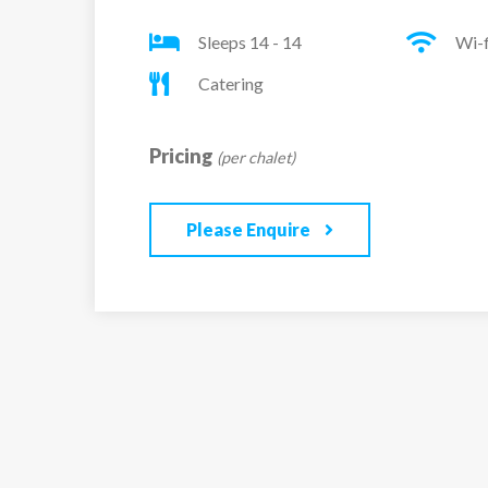
Sleeps 14 - 14
Wi-f
Catering
Pricing
(per chalet)
Please Enquire