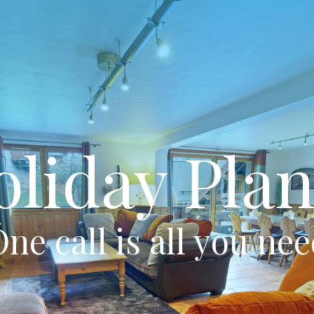
oliday Plan
ne call is all you ne