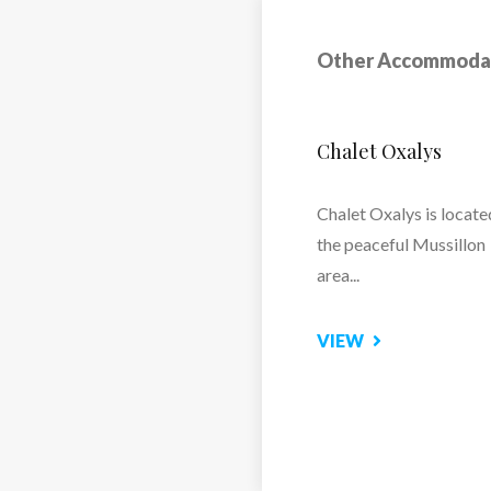
Other Accommoda
Chalet Marilaine
Chalet Marilaine – Lux
Ski Chalet in Mussillon,
Meribel
VIEW