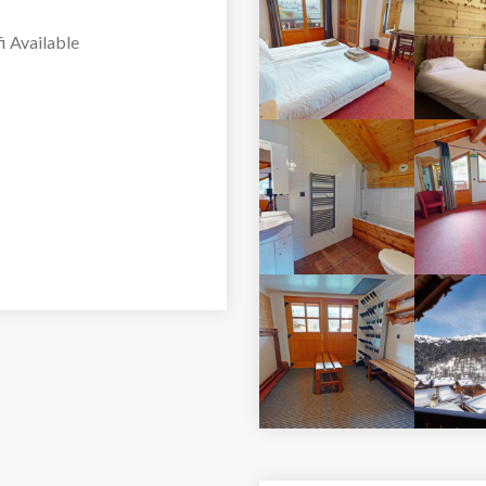
i Available