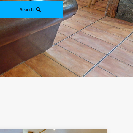
Search