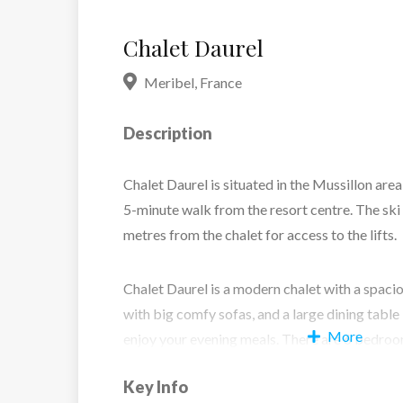
Chalet Daurel
Meribel
,
France
Description
Chalet Daurel is situated in the Mussillon area
5-minute walk from the resort centre. The ski 
metres from the chalet for access to the lifts.
Chalet Daurel is a modern chalet with a spaci
with big comfy sofas, and a large dining tabl
More
enjoy your evening meals. There are 6 bedrooms
suite facilities.
Key Info