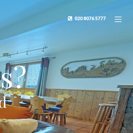
020 8076 5777
s?
ed