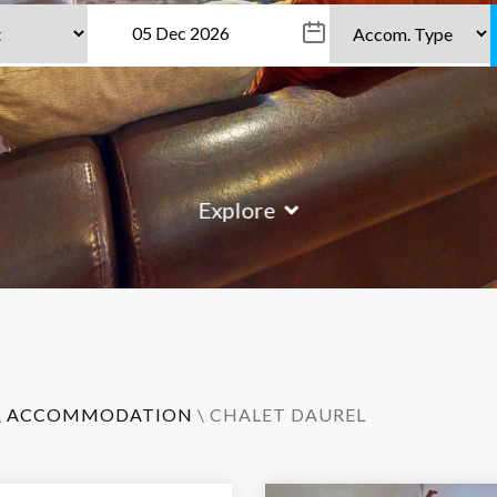
Explore
\
ACCOMMODATION
\ CHALET DAUREL