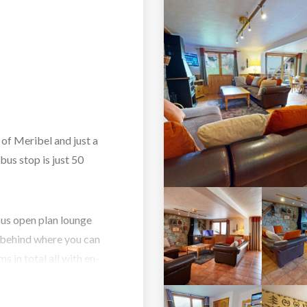
 of Meribel and just a
bus stop is just 50
ous open plan lounge
e behind where you can
 in total all with en-