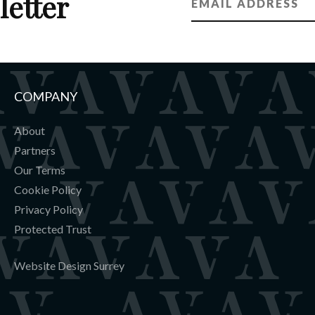
letter
COMPANY
About
Partners
Our Terms
Cookie Policy
Privacy Policy
Protected Trust
Website Design Surrey