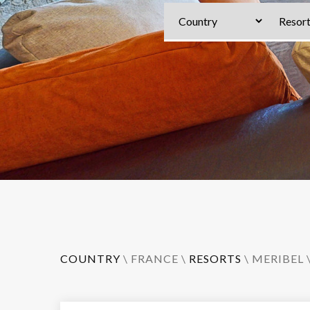
COUNTRY
\
FRANCE
\
RESORTS
\
MERIBEL