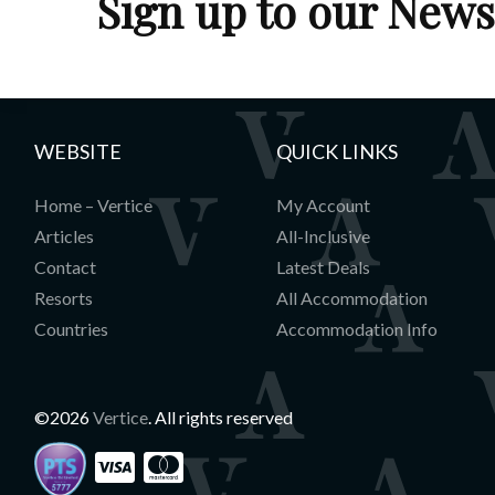
Sign up to our News
WEBSITE
QUICK LINKS
Home – Vertice
My Account
Articles
All-Inclusive
Contact
Latest Deals
Resorts
All Accommodation
Countries
Accommodation Info
©2026
Vertice
. All rights reserved