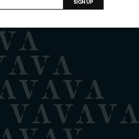
SIGN UP