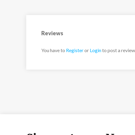
Reviews
You have to
Register
or
Login
to post a review