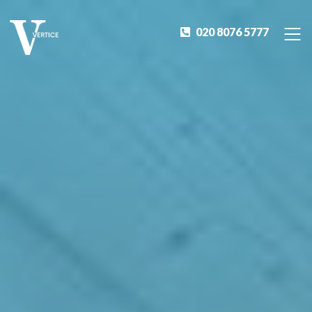
020 8076 5777