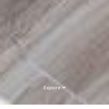
Explore