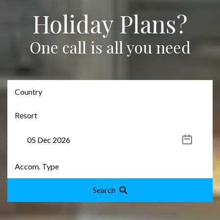
Holiday Plans?
One call is all you need
Search